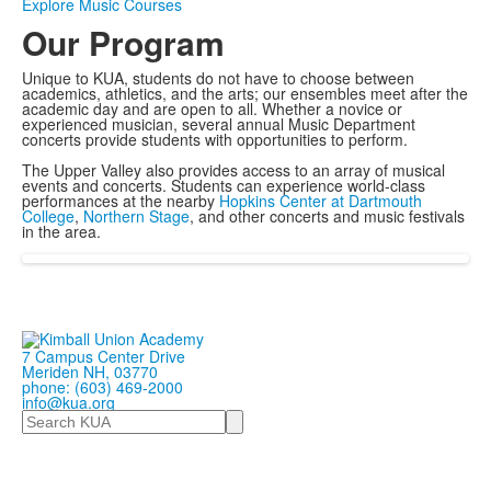
Explore Music Courses
Our Program
Unique to KUA, students do not have to choose between
academics, athletics, and the arts; our ensembles meet after the
academic day and are open to all. Whether a novice or
experienced musician, several annual Music Department
concerts provide students with opportunities to perform.
The Upper Valley also provides access to an array of musical
events and concerts. Students can experience world-class
performances at the nearby
Hopkins Center at Dartmouth
College
,
Northern Stage
, and other concerts and music festivals
in the area.
7 Campus Center Drive
Meriden NH, 03770
phone: (603) 469-2000
info@kua.org
Search