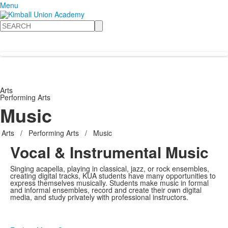
Menu
Search
Arts
Performing Arts
Music
Arts
/
Performing Arts
/
Music
Vocal & Instrumental Music
Singing acapella, playing in classical, jazz, or rock ensembles,
creating digital tracks, KUA students have many opportunities to
express themselves musically. Students make music in formal
and informal ensembles, record and create their own digital
media, and study privately with professional instructors.