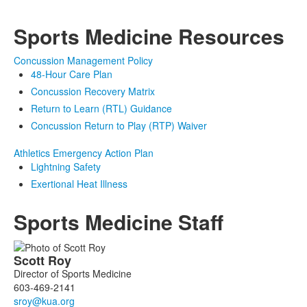
Sports Medicine Resources
Concussion Management Policy
48-Hour Care Plan
Concussion Recovery Matrix
Return to Learn (RTL) Guidance
Concussion Return to Play (RTP) Waiver
Athletics Emergency Action Plan
Lightning Safety
Exertional Heat Illness
Sports Medicine Staff
List
Scott
Roy
of
Director of Sports Medicine
3
603-469-2141
members.