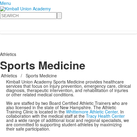
Menu
Search
Athletics
Sports Medicine
Athletics
/
Sports Medicine
Kimball Union Academy Sports Medicine provides healthcare
services that focus on injury prevention, emergency care, clinical
diagnosis, therapeutic intervention, and rehabilitation of injuries
or other related medical conditions.
We are staffed by two Board Certified Athletic Trainers who are
also licensed in the state of New Hampshire. The Athletic
Training Clinic is located in the
Whittemore Athletic Center
. In
collaboration with the medical staff at the
Tracy Health Center
and a wide range of additional local and regional specialists, we
are committed to supporting student-athletes by maximizing
their safe participation.