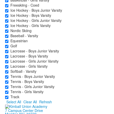
Basketball - Girls Varsity
Freeskiing - Coed
Ice Hockey - Boys Junior Varsity
Ice Hockey - Boys Varsity
Ice Hockey - Girls Junior Varsity
Ice Hockey - Girls Varsity
Nordic Skiing
Baseball - Varsity
Equestrian
Golf
Lacrosse - Boys Junior Varsity
Lacrosse - Boys Varsity
Lacrosse - Girls Junior Varsity
Lacrosse - Girls Varsity
Softball - Varsity
Tennis - Boys Junior Varsity
Tennis - Boys Varsity
Tennis - Girls Junior Varsity
Tennis - Girls Varsity
Track
Select All
Clear All
Refresh
7 Campus Center Drive