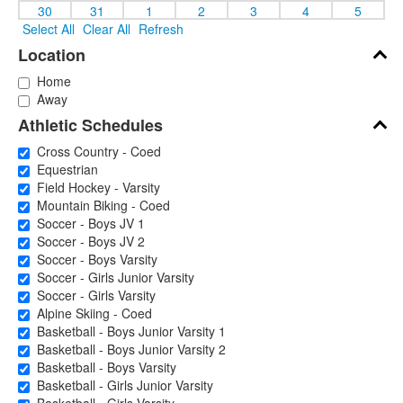
30
31
1
2
3
4
5
Select All
Clear All
Refresh
Location
Home
Away
Athletic Schedules
Cross Country - Coed
Equestrian
Field Hockey - Varsity
Mountain Biking - Coed
Soccer - Boys JV 1
Soccer - Boys JV 2
Soccer - Boys Varsity
Soccer - Girls Junior Varsity
Soccer - Girls Varsity
Alpine Skiing - Coed
Basketball - Boys Junior Varsity 1
Basketball - Boys Junior Varsity 2
Basketball - Boys Varsity
Basketball - Girls Junior Varsity