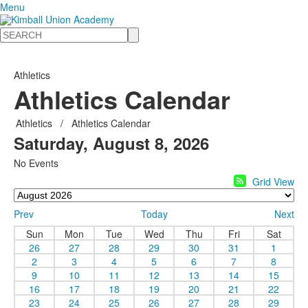
Menu
Search
Athletics
Athletics Calendar
Athletics
/
Athletics Calendar
Saturday, August 8, 2026
No Events
Grid View
Prev
Today
Next
Sun
Mon
Tue
Wed
Thu
Fri
Sat
26
27
28
29
30
31
1
2
3
4
5
6
7
8
9
10
11
12
13
14
15
16
17
18
19
20
21
22
23
24
25
26
27
28
29