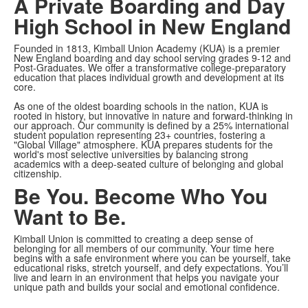
A Private Boarding and Day
High School in New England
Founded in 1813, Kimball Union Academy (KUA) is a premier
New England boarding and day school serving grades 9-12 and
Post-Graduates. We offer a transformative college-preparatory
education that places individual growth and development at its
core.
As one of the oldest boarding schools in the nation, KUA is
rooted in history, but innovative in nature and forward-thinking in
our approach. Our community is defined by a 25% international
student population representing
23+ countries, fostering a
"Global Village" atmosphere. KUA prepares students for the
world's most selective universities by balancing strong
academics with a deep-seated culture of belonging and global
citizenship.
Be You. Become Who You
Want to Be.
Kimball Union is committed to creating a deep sense of
belonging for all members of our community. Your time here
begins with a safe environment where you can be yourself, take
educational risks, stretch yourself, and defy expectations. You’ll
live and learn in an environment that helps you navigate your
unique path and builds your social and emotional confidence.