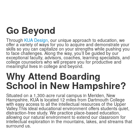
Go Beyond
Through
KUA Design
, our unique approach to education, we
offer a variety of ways for you to acquire and demonstrate your
skills so you can capitalize on your strengths while pushing you
to face challenges. Along the way, you’ll be guided by our
exceptional faculty, advisors, coaches, learning specialists, and
college counselors who will prepare you for productive and
meaningful lives in college and beyond.
Why Attend Boarding
School in New Hampshire?
Situated on a 1,300-acre rural campus in Meriden, New
Hampshire, KUA is located 12 miles from Dartmouth College
with easy access to all the intellectual resources of the Upper
Valley.This ideal educational environment offers students quiet,
distraction-free study. We practice place-based education,
allowing our natural environment to extend our classroom for
intellectual exploration in the mountains, lakes, and streams that
surround us.