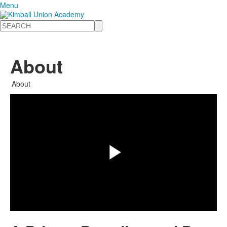
Menu
Search
About
Share
About
Play
Video