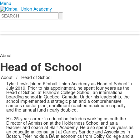
Menu
Search
About
Head of School
About
/
Head of School
Tyler Lewis joined Kimball Union Academy as Head of School in
July 2019. Prior to his appointment, he spent four years as the
Head of School at Bishop’s College School, an international
boarding school in Quebec, Canada. Under his leadership, the
school implemented a strategic plan and a comprehensive
campus master plan, enrollment reached maximum capacity,
and the annual fund nearly doubled.
His 25-year career in education includes working as both the
Director of Admission at the Holderness School and as a
teacher and coach at Blair Academy. He also spent five years as
an educational consultant at Carney Sandoe and Associates in
Boston. Tyler holds a BA in economics from Colby College and a