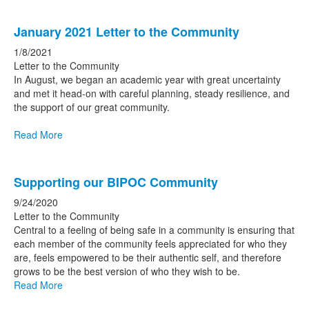
January 2021 Letter to the Community
1/8/2021
Letter to the Community
In August, we began an academic year with great uncertainty
and met it head-on with careful planning, steady resilience, and
the support of our great community.
Read More
Supporting our BIPOC Community
9/24/2020
Letter to the Community
Central to a feeling of being safe in a community is ensuring that
each member of the community feels appreciated for who they
are, feels empowered to be their authentic self, and therefore
grows to be the best version of who they wish to be.
Read More