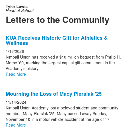
Tyler Lewis
Head of School
Letters to the Community
List
KUA Receives Historic Gift for Athletics &
of
Wellness
7
1/13/2026
news
Kimball Union has received a $10 million bequest from Phillip H.
stories.
Morse ’60, marking the largest capital gift commitment in the
Academy’s history.
Read More
Mourning the Loss of Macy Piersiak '25
11/14/2024
Kimball Union Academy lost a beloved student and community
member, Macy Piersiak '25. Macy passed away Sunday,
November 10 in a motor vehicle accident at the age of 17.
Read More