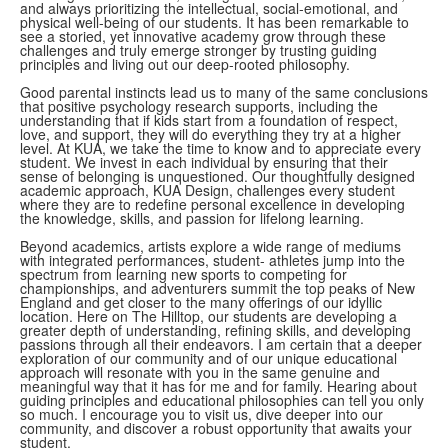
and always prioritizing the intellectual, social-emotional, and
physical well-being of our students. It has been remarkable to
see a storied, yet innovative academy grow through these
challenges and truly emerge stronger by trusting guiding
principles and living out our deep-rooted philosophy.
Good parental instincts lead us to many of the same conclusions
that positive psychology research supports, including the
understanding that if kids start from a foundation of respect,
love, and support, they will do everything they try at a higher
level. At KUA, we take the time to know and to appreciate every
student. We invest in each individual by ensuring that their
sense of belonging is unquestioned. Our thoughtfully designed
academic approach, KUA Design, challenges every student
where they are to redefine personal excellence in developing
the knowledge, skills, and passion for lifelong learning.
Beyond academics, artists explore a wide range of mediums
with integrated performances, student- athletes jump into the
spectrum from learning new sports to competing for
championships, and adventurers summit the top peaks of New
England and get closer to the many offerings of our idyllic
location. Here on The Hilltop, our students are developing a
greater depth of understanding, refining skills, and developing
passions through all their endeavors. I am certain that a deeper
exploration of our community and of our unique educational
approach will resonate with you in the same genuine and
meaningful way that it has for me and for family. Hearing about
guiding principles and educational philosophies can tell you only
so much. I encourage you to visit us, dive deeper into our
community, and discover a robust opportunity that awaits your
student.