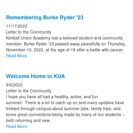
Remembering Burke Ryder '23
11/17/2022
Letter to the Community
Kimball Union Academy lost a beloved student and community
member. Burke Ryder ’23 passed away peacefully on Thursday,
November 10, 2022, at the age of 18 after a battle with cancer.
Read More
Welcome Home to KUA
9/6/2022
Letter to the Community
I hope you have all had a healthy, active, and fun
summer! There is a lot to catch up on and many updates have
trickled through campus about summer jobs, family trips, and
some great connections being made by many of our students –
both returning and new.
Read More