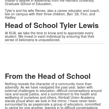
master’s degree in leadership from the Harvard University
Graduate School of Education.
Tyler’s and his wife Renee, also a career educator and coach,
live on campus with their three children, Ben '28, Finn, and
Hadley.
Head of School Tyler Lewis
At KUA, we take the time to know and to appreciate every
student. We invest in each individual by ensuring that their
sense of belonging is unquestioned.
From the Head of School
Nothing reveals the character of a community more than
adversity. As we have navigated the past year, laden with
external challenges to education, difficult conversations around
race and social justice, and a commitment to the health and
wellbeing of ourselves and others, Kimball Union Academy
stands proud when we look in the mirror. I have never been
surrounded by as passionate a group of educators, committed
to caring for one another, leaning in to difficult conversations,