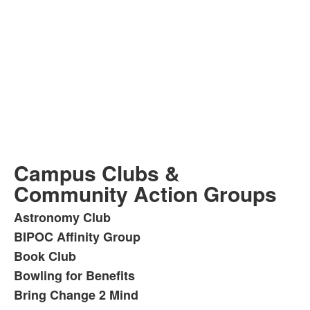
Campus Clubs &
Community Action Groups
Astronomy Club
List
BIPOC Affinity Group
of
Book Club
42
items.
Bowling for Benefits
Bring Change 2 Mind