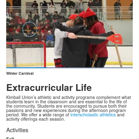
Loaded
:
100.00%
Winter Carnival
Current
0:19
/
Duration
1:01
Pause
Unmute
Fullscreen
Extracurricular Life
Time
Kimball Union’s athletic and activity programs complement what
students learn in the classroom and are essential to the life of
the community. Students are encouraged to pursue both their
passions and new experiences during the afternoon program
period. We offer a wide range of
interscholastic athletics
and
activity offerings each season.
Activities
Fall