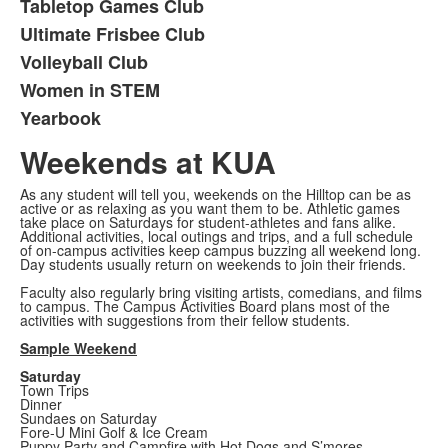
Tabletop Games Club
Ultimate Frisbee Club
Volleyball Club
Women in STEM
Yearbook
Weekends at KUA
As any student will tell you, weekends on the Hilltop can be as
active or as relaxing as you want them to be. Athletic games
take place on Saturdays for student-athletes and fans alike.
Additional activities, local outings and trips, and a full schedule
of on-campus activities keep campus buzzing all weekend long.
Day students usually return on weekends to join their friends.
Faculty also regularly bring visiting artists, comedians, and films
to campus. The Campus Activities Board plans most of the
activities with suggestions from their fellow students.
Sample Weekend
Saturday
Town Trips
Dinner
Sundaes on Saturday
Fore-U Mini Golf & Ice Cream
Puppy Party and Campfire with Hot Dogs and S’mores