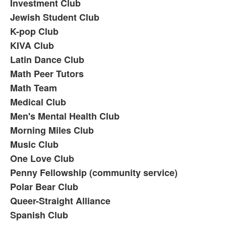
Investment Club
Jewish Student Club
K-pop Club
KIVA Club
Latin Dance Club
Math Peer Tutors
Math Team
Medical Club
Men's Mental Health Club
Morning Miles Club
Music Club
One Love Club
Penny Fellowship (community service)
Polar Bear Club
Queer-Straight Alliance
Spanish Club