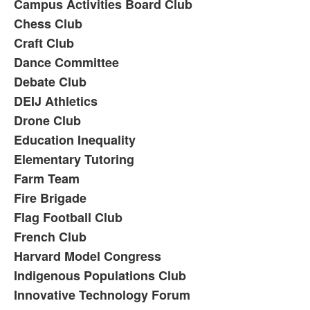
Campus Activities Board Club
Chess Club
Craft Club
Dance Committee
Debate Club
DEIJ Athletics
Drone Club
Education Inequality
Elementary Tutoring
Farm Team
Fire Brigade
Flag Football Club
French Club
Harvard Model Congress
Indigenous Populations Club
Innovative Technology Forum