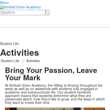
Menu
Search
Student Life
Activities
Student Life
/
Activities
Bring Your Passion, Leave
Your Mark
At Kimball Union Academy, the Hilltop is thriving throughout the
week as well as on weekends with students fully engaged in
academic and extracurricular life. Our student-centered
approach means that students determine what they are
passionate about, how they’d like to grow, and the ways in which
Share
they want to invest their time.