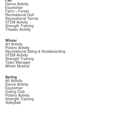
Dance Activity
Equestrian
Farm + Forest
Recreational Golf
Recreational Tennis
STEM Activity
Strength Training
Theater Activity
Winter
Art Activity
Pottery Activity
Recreational Skiing & Snowboarding
STEM Activity
Strength Training
Team Manager
Winter Musical
Spring
Art Activity
Dance Activity
Equestrian
Outing Club
Pottery Activity
Strength Training
Volleyball