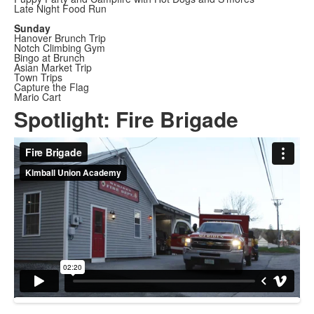
Late Night Food Run
Sunday
Hanover Brunch Trip
Notch Climbing Gym
Bingo at Brunch
Asian Market Trip
Town Trips
Capture the Flag
Mario Cart
Spotlight: Fire Brigade