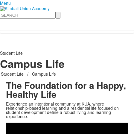
Menu
Search
Student Life
Campus Life
Student Life
/
Campus Life
The Foundation for a Happy,
Healthy Life
Experience an intentional community at KUA, where
relationship-based learning and a residential life focused on
student development define a robust living and learning
Share
experience.