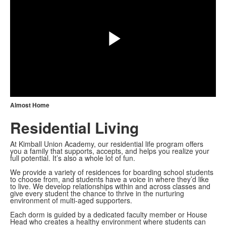
Play
Video
Almost Home
Residential Living
At Kimball Union Academy, our residential life program offers
you a family that supports, accepts, and helps you realize your
full potential. It’s also a whole lot of fun.
We provide a variety of residences for boarding school students
to choose from, and students have a voice in where they’d like
to live. We develop relationships within and across classes and
give every student the chance to thrive in the nurturing
environment of multi-aged supporters.
Each dorm is guided by a dedicated faculty member or House
Head who creates a healthy environment where students can