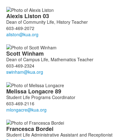
Alexis
Liston
03
Dean of Community Life, History Teacher
603-469-2072
Scott
Winham
Dean of Campus Life, Mathematics Teacher
603-469-2324
Melissa
Longacre
89
Student Life Programs Coordinator
603-469-2116
Francesca
Bordei
Student Life Administrative Assistant and Receptionist