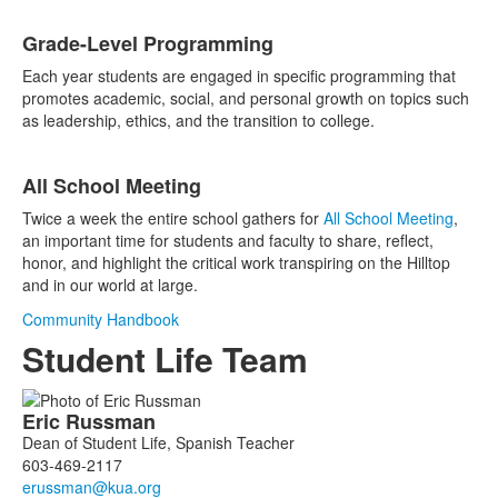
Grade-Level Programming
Each year students are engaged in specific programming that
promotes academic, social, and personal growth on topics such
as leadership, ethics, and the transition to college.
All School Meeting
Twice a week the entire school gathers for
All School Meeting
,
an important time for students and faculty to share, reflect,
honor, and highlight the critical work transpiring on the Hilltop
and in our world at large.
Community Handbook
Student Life Team
List
Eric
Russman
of
Dean of Student Life, Spanish Teacher
5
603-469-2117
members.