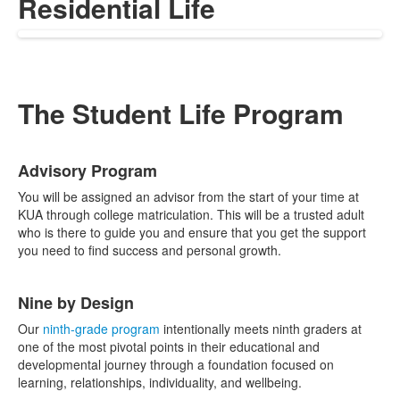
Residential Life
The Student Life Program
List
Advisory Program
of
4
You will be assigned an advisor from the start of your time at
items.
KUA through college matriculation. This will be a trusted adult
who is there to guide you and ensure that you get the support
you need to find success and personal growth.
Nine by Design
Our
ninth-grade program
intentionally meets ninth graders at
one of the most pivotal points in their educational and
developmental journey through a foundation focused on
learning, relationships, individuality, and wellbeing.