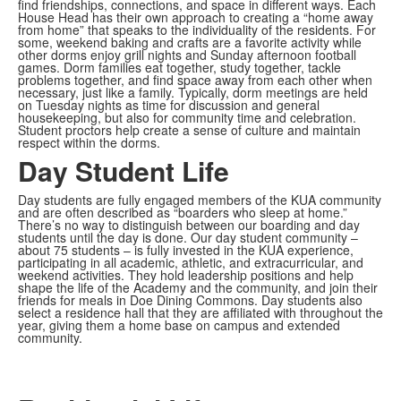
find friendships, connections, and space in different ways. Each
House Head has their own approach to creating a “home away
from home” that speaks to the individuality of the residents. For
some, weekend baking and crafts are a favorite activity while
other dorms enjoy grill nights and Sunday afternoon football
games. Dorm families eat together, study together, tackle
problems together, and find space away from each other when
necessary, just like a family. Typically, dorm meetings are held
on Tuesday nights as time for discussion and general
housekeeping, but also for community time and celebration.
Student proctors help create a sense of culture and maintain
respect within the dorms.
Day Student Life
Day students are fully engaged members of the KUA community
and are often described as “boarders who sleep at home.”
There’s no way to distinguish between our boarding and day
students until the day is done. Our day student community –
about 75 students – is fully invested in the KUA experience,
participating in all academic, athletic, and extracurricular, and
weekend activities. They hold leadership positions and help
shape the life of the Academy and the community, and join their
friends for meals in Doe Dining Commons. Day students also
select a residence hall that they are affiliated with throughout the
year, giving them a home base on campus and extended
community.