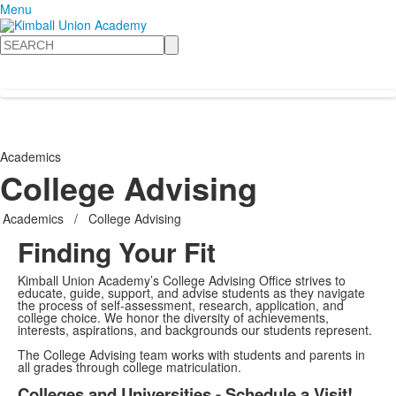
Menu
Search
Academics
College Advising
Academics
/
College Advising
Finding Your Fit
Kimball Union Academy’s College Advising Office strives to
educate, guide, support, and advise students as they navigate
the process of self-assessment, research, application, and
college choice. We honor the diversity of achievements,
interests, aspirations, and backgrounds our students represent.
The College Advising team works with students and parents in
all grades through college matriculation.
Colleges and Universities - Schedule a Visit!