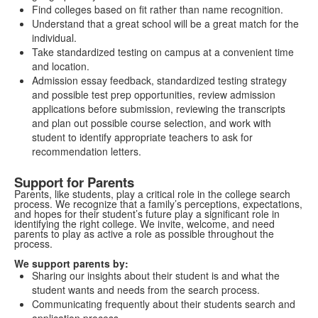
Find colleges based on fit rather than name recognition.
Understand that a great school will be a great match for the
individual.
Take standardized testing on campus at a convenient time
and location.
Admission essay feedback, standardized testing strategy
and possible test prep opportunities, review admission
applications before submission, reviewing the transcripts
and plan out possible course selection, and work with
student to identify appropriate teachers to ask for
recommendation letters.
Support for Parents
Parents, like students, play a critical role in the college search
process. We recognize that a family’s perceptions, expectations,
and hopes for their student’s future play a significant role in
identifying the right college. We invite, welcome, and need
parents to play as active a role as possible throughout the
process.
We support parents by:
Sharing our insights about their student is and what the
student wants and needs from the search process.
Communicating frequently about their students search and