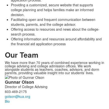
application process.
Providing a customized, secure website that supports
college planning and helps families make an informed
decision.
Facilitating open and frequent communication between
students, parents, and the college advisor.
Offering access to resources and news about the college-
search process.
Offering information and resources around affordability and
the financial aid application process
Our Team
We have more than 70 years of combined experience working in
college advising and college admission offices. We work
alongside students as teachers, coaches, advisors, and dorm
parents, providing valuable insight into our students’ lives.
List
Gunnar
Olson
of
Director of College Advising
3
603-469-2175
members.
Bio