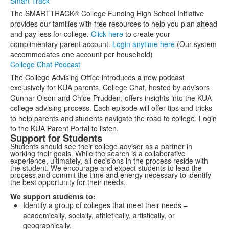
Smart Track
The SMARTTRACK® College Funding High School Initiative
provides our families with free resources to help you plan ahead
and pay less for college.
Click here
to create your
complimentary parent account.
Login anytime here
(Our system
accommodates one account per household)
College Chat Podcast
The College Advising Office introduces a new podcast
exclusively for KUA parents. College Chat, hosted by advisors
Gunnar Olson and Chloe Prudden, offers insights into the KUA
college advising process. Each episode will offer tips and tricks
to help parents and students navigate the road to college. Login
to the KUA Parent Portal to listen.
Support for Students
Students should see their college advisor as a partner in
working their goals. While the search is a collaborative
experience, ultimately, all decisions in the process reside with
the student. We encourage and expect students to lead the
process and commit the time and energy necessary to identify
the best opportunity for their needs.
We support students to:
Identify a group of colleges that meet their needs –
academically, socially, athletically, artistically, or
geographically.