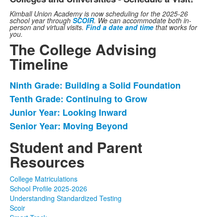
Kimball Union Academy is now scheduling for the 2025-26
school year through
SCOIR
. We can accommodate both in-
person and virtual visits.
Find a date and time
that works for
you.
The College Advising
Timeline
Ninth Grade: Building a Solid Foundation
List
Tenth Grade: Continuing to Grow
of
Junior Year: Looking Inward
4
items.
Senior Year: Moving Beyond
Student and Parent
Resources
College Matriculations
School Profile 2025-2026
Understanding Standardized Testing
Scoir