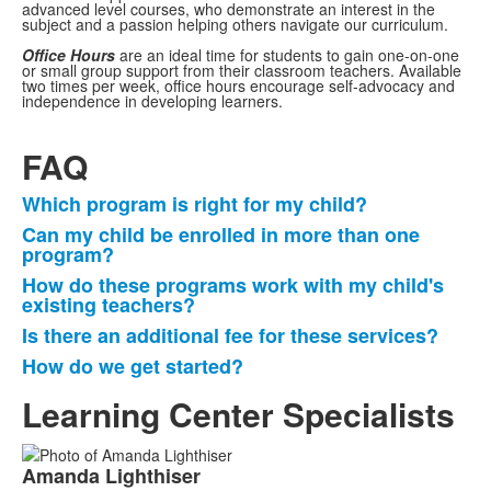
advanced level courses, who demonstrate an interest in the
subject and a passion helping others navigate our curriculum.
Office Hours
are an ideal time for students to gain one-on-one
or small group support from their classroom teachers. Available
two times per week, office hours encourage self-advocacy and
independence in developing learners.
FAQ
Which program is right for my child?
List
Can my child be enrolled in more than one
of
program?
5
How do these programs work with my child's
items.
existing teachers?
Is there an additional fee for these services?
How do we get started?
Learning Center Specialists
List
Amanda
Lighthiser