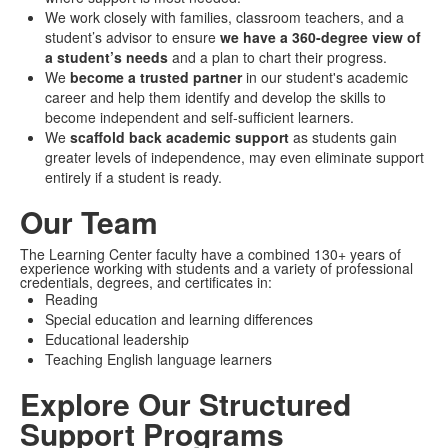
We work closely with families, classroom teachers, and a
student’s advisor to ensure
we have a 360-degree view of
a student’s needs
and a plan to chart their progress.
We
become a trusted partner
in our student's academic
career and help them identify and develop the skills to
become independent and self-sufficient learners.
We
scaffold back academic support
as students gain
greater levels of independence, may even eliminate support
entirely if a student is ready.
Our Team
The Learning Center faculty have a combined 130+ years of
experience working with students and a variety of professional
credentials, degrees, and certificates in:
Reading
Special education and learning differences
Educational leadership
Teaching English language learners
Explore Our Structured
Support Programs