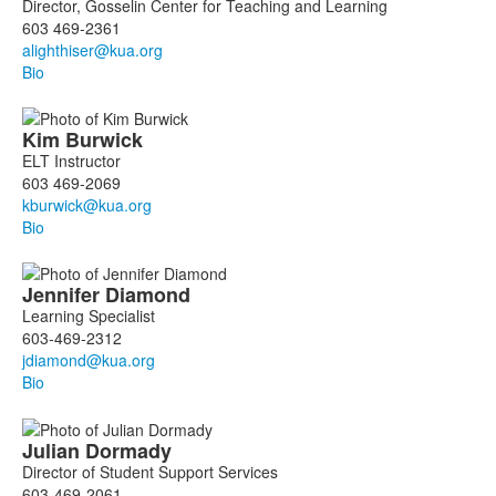
of
Director, Gosselin Center for Teaching and Learning
10
603 469-2361
members.
Bio
Kim
Burwick
ELT Instructor
603 469-2069
Bio
Jennifer
Diamond
Learning Specialist
603-469-2312
Bio
Julian
Dormady
Director of Student Support Services
603-469-2061