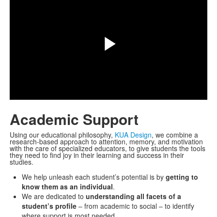
Play
Video
Academic Support
Using our educational philosophy,
KUA Design
, we combine a
research-based approach to attention, memory, and motivation
with the care of specialized educators, to give students the tools
they need to find joy in their learning and success in their
studies.
We help unleash each student’s potential is by
getting to
know them as an individual
.
We are dedicated to
understanding all facets of a
student’s profile
– from academic to social – to identify
where support is most needed.