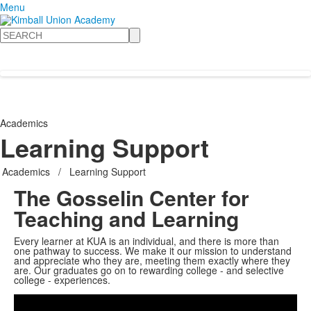
Menu
Search
Academics
Learning Support
Academics
/
Learning Support
The Gosselin Center for
Teaching and Learning
Every learner at KUA is an individual, and there is more than
one pathway to success. We make it our mission to understand
and appreciate who they are, meeting them exactly where they
are. Our graduates go on to rewarding college - and selective
Share
college - experiences.