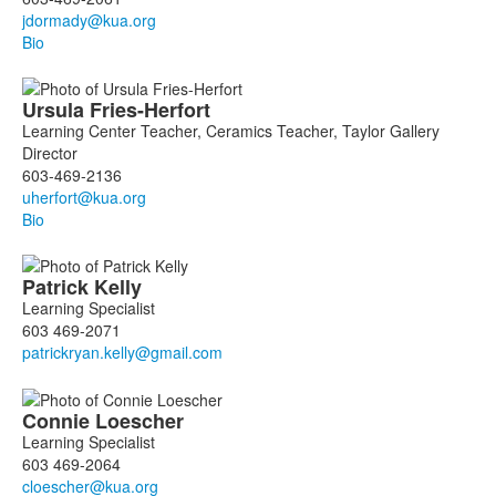
Bio
Ursula
Fries-Herfort
Learning Center Teacher, Ceramics Teacher, Taylor Gallery
Director
603-469-2136
Bio
Patrick
Kelly
Learning Specialist
603 469-2071
Connie
Loescher
Learning Specialist
603 469-2064