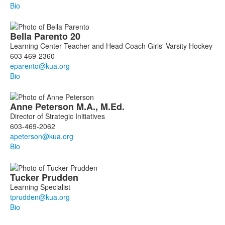
Bio
Bella
Parento
20
Learning Center Teacher and Head Coach Girls' Varsity Hockey
603 469-2360
Bio
Anne
Peterson
M.A., M.Ed.
Director of Strategic Initiatives
603-469-2062
Bio
Tucker
Prudden
Learning Specialist
Bio