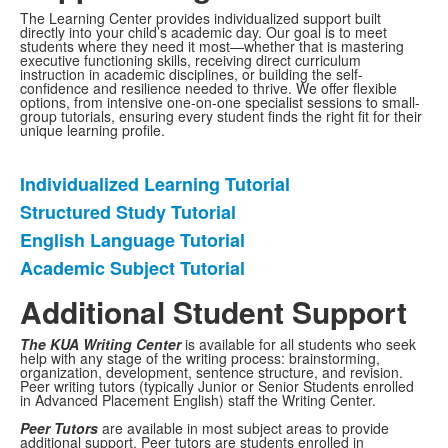
The Learning Center provides individualized support built
directly into your child’s academic day. Our goal is to meet
students where they need it most—whether that is mastering
executive functioning skills, receiving direct curriculum
instruction in academic disciplines, or building the self-
confidence and resilience needed to thrive. We offer flexible
options, from intensive one-on-one specialist sessions to small-
group tutorials, ensuring every student finds the right fit for their
unique learning profile.
Individualized Learning Tutorial
List
Structured Study Tutorial
of
English Language Tutorial
4
items.
Academic Subject Tutorial
Additional Student Support
The KUA Writing Center
is available for all students who seek
help with any stage of the writing process: brainstorming,
organization, development, sentence structure, and revision.
Peer writing tutors (typically Junior or Senior Students enrolled
in Advanced Placement English) staff the Writing Center.
Peer Tutors
are available in most subject areas to provide
additional support. Peer tutors are students enrolled in