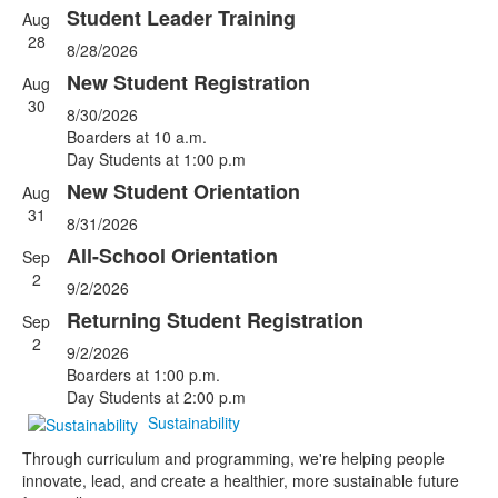
Student Leader Training
Aug
List
28
8/28/2026
of
5
New Student Registration
Aug
events.
30
8/30/2026
Boarders at 10 a.m.
Day Students at 1:00 p.m
New Student Orientation
Aug
31
8/31/2026
All-School Orientation
Sep
2
9/2/2026
Returning Student Registration
Sep
2
9/2/2026
Boarders at 1:00 p.m.
Day Students at 2:00 p.m
Sustainability
Through curriculum and programming, we're helping people
innovate, lead, and create a healthier, more sustainable future