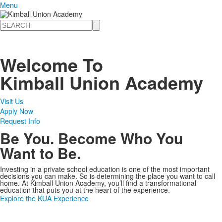
Menu
Search
Welcome To
Kimball Union Academy
Visit Us
Apply Now
Request Info
Be You. Become Who You
Want to Be.
Investing in a private school education is one of the most important
decisions you can make. So is determining the place you want to call
home. At Kimball Union Academy, you’ll find a transformational
education that puts you at the heart of the experience.
Explore the KUA Experience