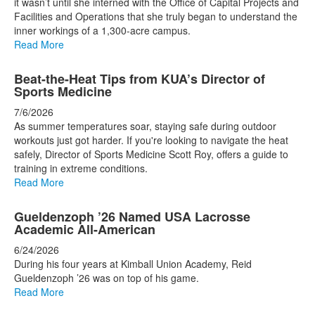
it wasn’t until she interned with the Office of Capital Projects and
Facilities and Operations that she truly began to understand the
inner workings of a 1,300-acre campus.
Read More
Beat-the-Heat Tips from KUA’s Director of
Sports Medicine
7/6/2026
As summer temperatures soar, staying safe during outdoor
workouts just got harder. If you're looking to navigate the heat
safely, Director of Sports Medicine Scott Roy, offers a guide to
training in extreme conditions.
Read More
Gueldenzoph ’26 Named USA Lacrosse
Academic All-American
6/24/2026
During his four years at Kimball Union Academy, Reid
Gueldenzoph ’26 was on top of his game.
Read More