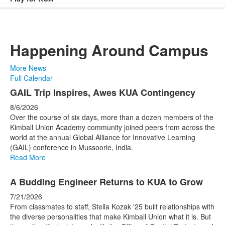
Happening Around Campus
More News
Full Calendar
List
GAIL Trip Inspires, Awes KUA Contingency
of
8/6/2026
4
Over the course of six days, more than a dozen members of the
news
Kimball Union Academy community joined peers from across the
world at the annual Global Alliance for Innovative Learning
stories.
(GAIL) conference in Mussoorie, India.
Read More
A Budding Engineer Returns to KUA to Grow
7/21/2026
From classmates to staff, Stella Kozak '25 built relationships with
the diverse personalities that make Kimball Union what it is. But