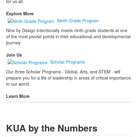
for us all.
Explore More
Ninth-Grade Program
Nine by Design intentionally meets ninth-grade students at one
of the most pivotal points in their educational and developmental
journey.
Join Us
Scholar Programs
Our three Scholar Programs - Global, Arts, and STEM - will
prepare you for a life of leadership in areas of critical importance
to our world.
Learn More
KUA by the Numbers