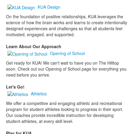
KUA Design
On the foundation of positive relationships, KUA leverages the
science of how the brain works and learns to create intentionally
designed experiences and challenges so that all students feel
motivated, engaged, and supported.
Learn About Our Approach
Opening of School
Get ready for KUA! We can't wait to have you on The Hilltop
soon. Check out our Opening of School page for everything you
need before you arrive.
Let's Go!
Athletics
We offer a competitive and engaging athletic and recreational
program for student athletes looking to progress in their sport.
Our coaches provide incredible instruction for developing
student-athletes, at every skill level.
Play for KUA