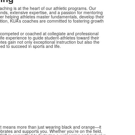
ching is at the heart of our athletic programs. Our
nds, extensive expertise, and a passion for mentoring
ther helping athletes master fundamentals, develop their
tition, KUA’s coaches are committed to fostering growth
competed or coached at collegiate and professional
ife experience to guide student-athletes toward their
tes gain not only exceptional instruction but also the
ed to succeed in sports and life.
t!
at means more than just wearing black and orange—it
brates and supports you. Whether you’re on the field,