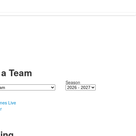
 a Team
Season
mes Live
r
ing