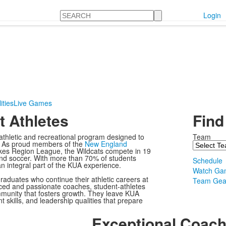
Search
Login
ities
Live Games
 Athletes
Find
thletic and recreational program designed to
Team
nd. As proud members of the
New England
es Region League, the Wildcats compete in 19
, and soccer. With more than 70% of students
Schedule
 an integral part of the KUA experience.
Watch Ga
raduates who continue their athletic careers at
Team Gea
nced and passionate coaches, student-athletes
community that fosters growth. They leave KUA
 skills, and leadership qualities that prepare
Exceptional Coach