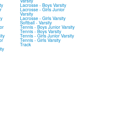
Varsity
ty
Lacrosse - Boys Varsity
r
Lacrosse - Girls Junior
Varsity
ty
Lacrosse - Girls Varsity
Softball - Varsity
or
Tennis - Boys Junior Varsity
Tennis - Boys Varsity
ity
Tennis - Girls Junior Varsity
or
Tennis - Girls Varsity
Track
ity