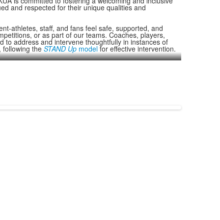
, KUA is committed to fostering a welcoming and inclusive
ed and respected for their unique qualities and
nt-athletes, staff, and fans feel safe, supported, and
petitions, or as part of our teams. Coaches, players,
d to address and intervene thoughtfully in instances of
 following the
STAND Up
model
for effective intervention.