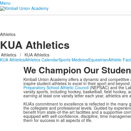
Menu
Athletics
KUA Athletics
Athletics
/
KUA Athletics
KUA Athletics
Athletics Calendar
Sports Medicine
Equestrian
Athletic Facil
We Champion Our Student
Kimball Union Academy offers a dynamic and competitive a
inspire student-athletes to excel in their sport and beyo
Preparatory School Athletic Council
(NEPSAC) and the Lak
varsity sports, including hockey, basketball, field hockey
earning at least one varsity letter each year, athletics are
KUA’s commitment to excellence is reflected in the many g
the collegiate and professional levels. Guided by experie
benefit from state-of-the-art facilities and a supportive 
equipped with self-confidence, discipline, time management
them for success in all aspects of life.