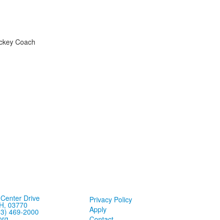
Hockey Coach
Center Drive
Privacy Policy
H, 03770
Apply
03) 469-2000
org
Contact