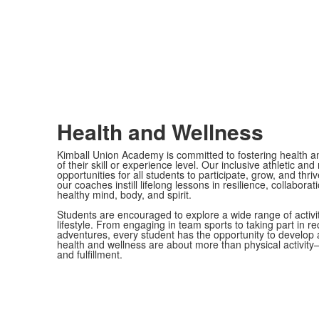
Health and Wellness
Kimball Union Academy is committed to fostering health an
of their skill or experience level. Our inclusive athletic a
opportunities for all students to participate, grow, and th
our coaches instill lifelong lessons in resilience, collabor
healthy mind, body, and spirit.
Students are encouraged to explore a wide range of activi
lifestyle. From engaging in team sports to taking part in r
adventures, every student has the opportunity to develop 
health and wellness are about more than physical activity
and fulfillment.
B