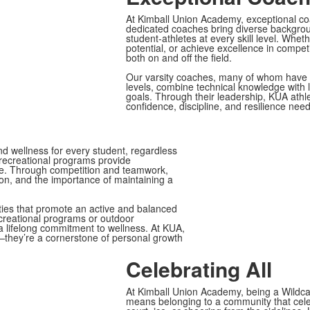
At Kimball Union Academy, exceptional coa
dedicated coaches bring diverse backgrou
student-athletes at every skill level. Whe
potential, or achieve excellence in compe
both on and off the field.
Our varsity coaches, many of whom have 
levels, combine technical knowledge with l
goals. Through their leadership, KUA athle
confidence, discipline, and resilience need
d wellness for every student, regardless
nd recreational programs provide
rive. Through competition and teamwork,
ation, and the importance of maintaining a
ties that promote an active and balanced
ecreational programs or outdoor
a lifelong commitment to wellness. At KUA,
—they’re a cornerstone of personal growth
Celebrating All
ecome a Wildca
At Kimball Union Academy, being a Wildc
means belonging to a community that cele