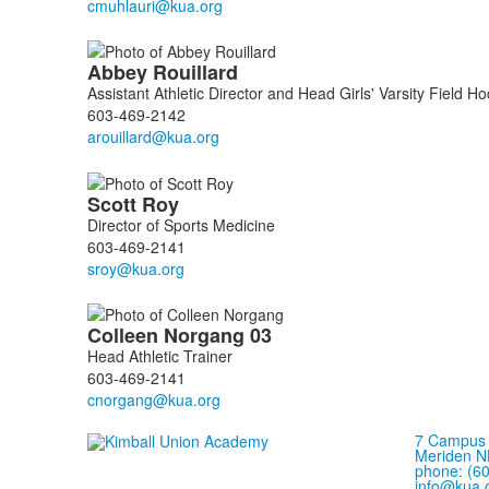
Abbey
Rouillard
Assistant Athletic Director and Head Girls' Varsity Field 
603-469-2142
Scott
Roy
Director of Sports Medicine
603-469-2141
Colleen
Norgang
03
Head Athletic Trainer
603-469-2141
7 Campus 
Meriden N
phone: (6
info@kua.