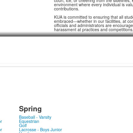
court, ice, or cheering from the sidelines
environment where every individual is valu
contributions.
Recruit Me
KUA is committed to ensuring that all stude
embraced—whether in our facilities, at com
officials and administrators are encourage
harassment at practices and competitions,
Spring
Baseball - Varsity
or
Equestrian
Golf
or
Lacrosse - Boys Junior