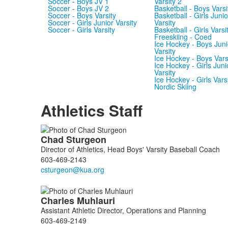
Soccer - Boys JV 1
Varsity 2
Soccer - Boys JV 2
Basketball - Boys Varsi
Soccer - Boys Varsity
Basketball - Girls Junio
Soccer - Girls Junior Varsity
Varsity
Soccer - Girls Varsity
Basketball - Girls Varsi
Freeskiing - Coed
Ice Hockey - Boys Juni
Varsity
Ice Hockey - Boys Vars
Ice Hockey - Girls Juni
Varsity
Ice Hockey - Girls Vars
Nordic Skiing
Athletics Staff
List
Chad
Sturgeon
of
Director of Athletics, Head Boys' Varsity Baseball Coach
5
603-469-2143
members.
Charles
Muhlauri
Assistant Athletic Director, Operations and Planning
603-469-2149