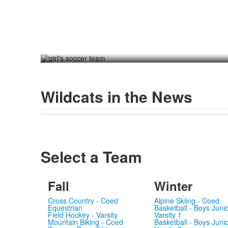
Wildcats in the News
Select a Team
Fall
Winter
Cross Country - Coed
Alpine Skiing - Coed
Equestrian
Basketball - Boys Juni
Field Hockey - Varsity
Varsity 1
Mountain Biking - Coed
Basketball - Boys Juni