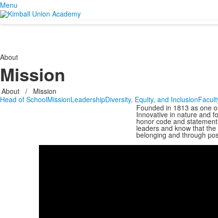
Menu
About
Mission
About
/
Mission
Head of School
Mission
Leadership
Diversity, Equity, and Inclusion
Facult
Founded in 1813 as one of 
Innovative in nature and f
honor code and statement 
leaders and know that the
belonging and through posi