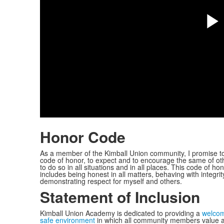
P
V
Honor Code
As a member of the Kimball Union community, I promise t
code of honor, to expect and to encourage the same of ot
to do so in all situations and in all places. This code of ho
includes being honest in all matters, behaving with integrit
demonstrating respect for myself and others.
Statement of Inclusion
Kimball Union Academy is dedicated to providing a
welcom
safe environment
in which all community members value 