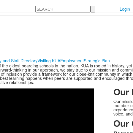
Search
Login
y and Staff Directory
Visiting KUA
Employment
Strategic Plan
the oldest boarding schools in the nation, KUA is rooted in history, yet
orward-thinking in our approach, we stay true to our mission and commi
of inclusion provide a framework for our close-knit community in whic
 best learning happens when peers are supported and encouraged thro
Share
tive relationships.
Our 
Our missio
member of
experience
voice, and
Our 