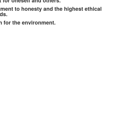
 for oneself and others.
ent to honesty and the highest ethical
ds.
 for the environment.
.