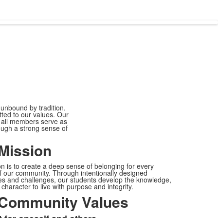
 unbound by tradition.
tted to our values. Our
h all members serve as
ugh a strong sense of
Mission
n is to create a deep sense of belonging for every
 our community. Through intentionally designed
s and challenges, our students develop the knowledge,
 character to live with purpose and integrity.
Community Values