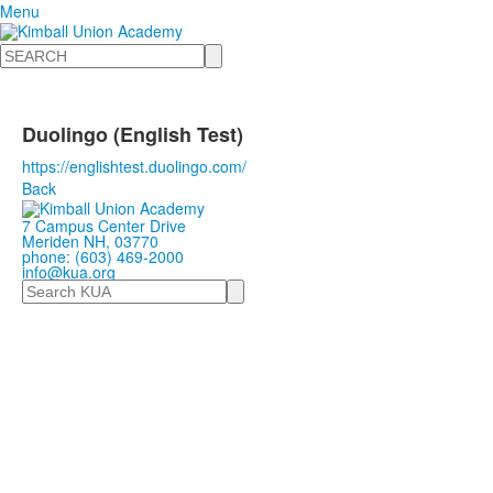
Menu
Search
Duolingo (English Test)
https://englishtest.duolingo.com/
Back
7 Campus Center Drive
Meriden NH, 03770
phone: (603) 469-2000
info@kua.org
Search