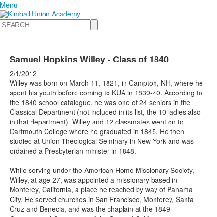
Menu
Search
Samuel Hopkins Willey - Class of 1840
2/1/2012
Willey was born on March 11, 1821, in Campton, NH, where he
spent his youth before coming to KUA in 1839-40. According to
the 1840 school catalogue, he was one of 24 seniors in the
Classical Department (not included in its list, the 10 ladies also
in that department). Willey and 12 classmates went on to
Dartmouth College where he graduated in 1845. He then
studied at Union Theological Seminary in New York and was
ordained a Presbyterian minister in 1848.
While serving under the American Home Missionary Society,
Willey, at age 27, was appointed a missionary based in
Monterey, California, a place he reached by way of Panama
City. He served churches in San Francisco, Monterey, Santa
Cruz and Benecia, and was the chaplain at the 1849