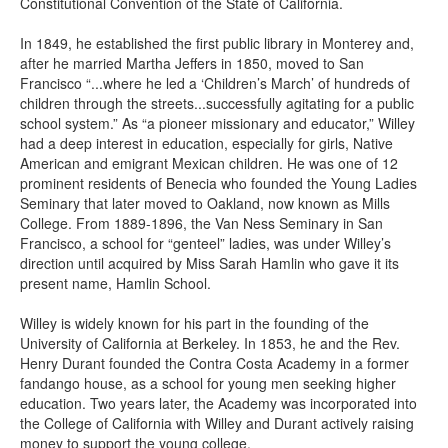
Constitutional Convention of the State of California.
In 1849, he established the first public library in Monterey and,
after he married Martha Jeffers in 1850, moved to San
Francisco “...where he led a ‘Children’s March’ of hundreds of
children through the streets...successfully agitating for a public
school system.” As “a pioneer missionary and educator,” Willey
had a deep interest in education, especially for girls, Native
American and emigrant Mexican children. He was one of 12
prominent residents of Benecia who founded the Young Ladies
Seminary that later moved to Oakland, now known as Mills
College. From 1889-1896, the Van Ness Seminary in San
Francisco, a school for “genteel” ladies, was under Willey’s
direction until acquired by Miss Sarah Hamlin who gave it its
present name, Hamlin School.
Willey is widely known for his part in the founding of the
University of California at Berkeley. In 1853, he and the Rev.
Henry Durant founded the Contra Costa Academy in a former
fandango house, as a school for young men seeking higher
education. Two years later, the Academy was incorporated into
the College of California with Willey and Durant actively raising
money to support the young college.