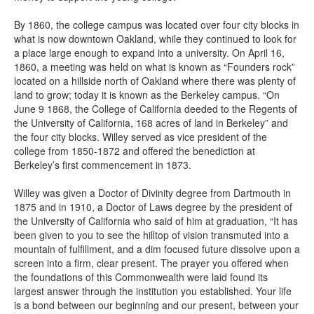
By 1860, the college campus was located over four city blocks in
what is now downtown Oakland, while they continued to look for
a place large enough to expand into a university. On April 16,
1860, a meeting was held on what is known as “Founders rock”
located on a hillside north of Oakland where there was plenty of
land to grow; today it is known as the Berkeley campus. “On
June 9 1868, the College of California deeded to the Regents of
the University of California, 168 acres of land in Berkeley” and
the four city blocks. Willey served as vice president of the
college from 1850-1872 and offered the benediction at
Berkeley’s first commencement in 1873.
Willey was given a Doctor of Divinity degree from Dartmouth in
1875 and in 1910, a Doctor of Laws degree by the president of
the University of California who said of him at graduation, “It has
been given to you to see the hilltop of vision transmuted into a
mountain of fulfillment, and a dim focused future dissolve upon a
screen into a firm, clear present. The prayer you offered when
the foundations of this Commonwealth were laid found its
largest answer through the institution you established. Your life
is a bond between our beginning and our present, between your