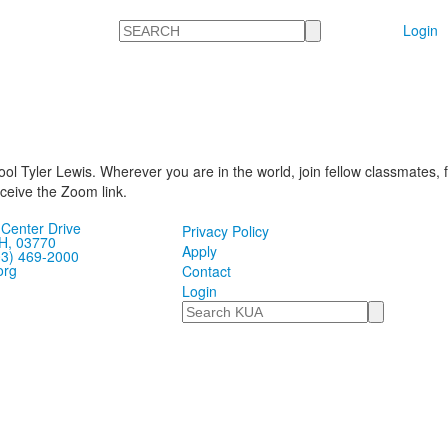
Search
Login
ool Tyler Lewis. Wherever you are in the world, join fellow classmates, 
eive the Zoom link.
Center Drive
Privacy Policy
H, 03770
Apply
03) 469-2000
org
Contact
Login
Search