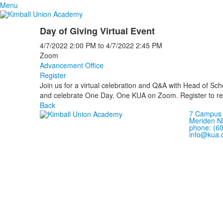
Menu
Day of Giving Virtual Event
4/7/2022
2:00 PM
to
4/7/2022
2:45 PM
Zoom
Advancement Office
Register
Join us for a virtual celebration and Q&A with Head of Sch
and celebrate One Day. One KUA on Zoom. Register to rec
Back
7 Campus 
Meriden N
phone: (6
info@kua.