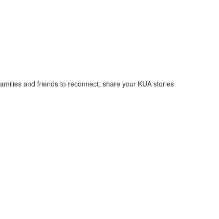
families and friends to reconnect, share your KUA stories