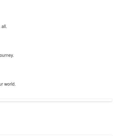
all.
journey.
ur world.