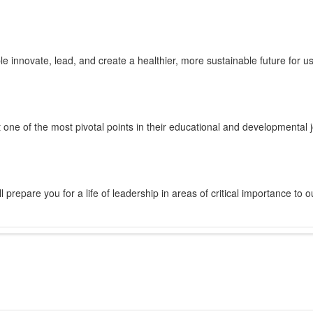
innovate, lead, and create a healthier, more sustainable future for us 
 one of the most pivotal points in their educational and developmental 
prepare you for a life of leadership in areas of critical importance to o