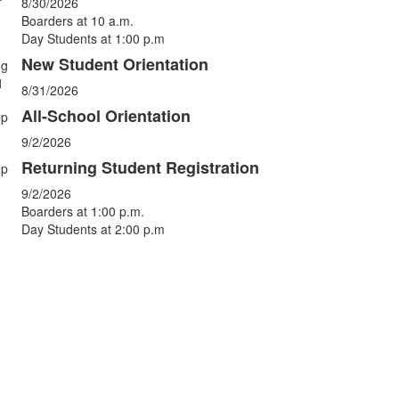
vents.
8/30/2026
Boarders at 10 a.m.
Day Students at 1:00 p.m
New Student Orientation
ug
1
8/31/2026
All-School Orientation
ep
9/2/2026
Returning Student Registration
ep
9/2/2026
Boarders at 1:00 p.m.
Day Students at 2:00 p.m