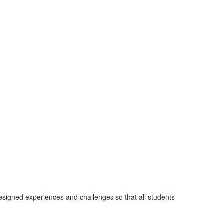
designed experiences and challenges so that all students