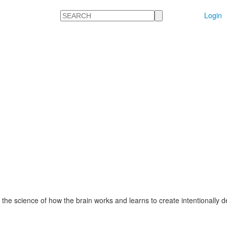
Search
Login
 the science of how the brain works and learns to create intentionally 