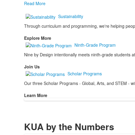
Read More
Sustainability
Through curriculum and programming, we're helping people 
Explore More
Ninth-Grade Program
Nine by Design intentionally meets ninth-grade students at
Join Us
Scholar Programs
Our three Scholar Programs - Global, Arts, and STEM - will 
Learn More
KUA by the Numbers