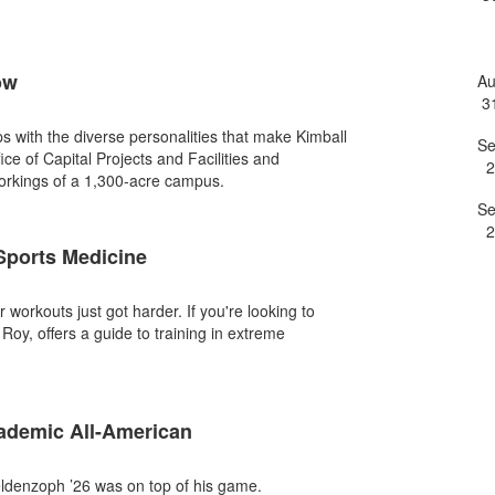
e
ow
A
3
ips with the diverse personalities that make Kimball
S
fice of Capital Projects and Facilities and
2
workings of a 1,300-acre campus.
S
2
 Sports Medicine
orkouts just got harder. If you're looking to
Roy, offers a guide to training in extreme
demic All-American
ldenzoph ’26 was on top of his game.