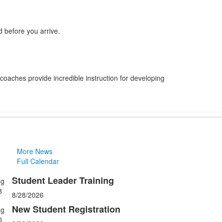
 before you arrive.
 coaches provide incredible instruction for developing
More News
Full Calendar
Student Leader Training
ug
ist
8
8/28/2026
f
New Student Registration
ug
0