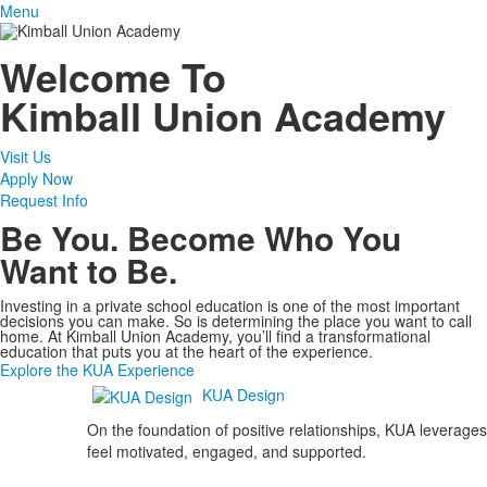
Menu
Welcome To
Kimball Union Academy
Visit Us
Apply Now
Request Info
Be You. Become Who You
Want to Be.
Investing in a private school education is one of the most important
decisions you can make. So is determining the place you want to call
home. At Kimball Union Academy, you’ll find a transformational
education that puts you at the heart of the experience.
Explore the KUA Experience
KUA Design
On the foundation of positive relationships, KUA leverages
feel motivated, engaged, and supported.