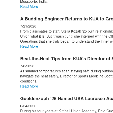
Mussoorie, India.
stories.
Read More
A Budding Engineer Returns to KUA to Gr
7/21/2026
From classmates to staff, Stella Kozak '25 built relationsh
Union what it is. But it wasn’t until she interned with the Of
Operations that she truly began to understand the inner 
Read More
Beat-the-Heat Tips from KUA’s Director of
7/6/2026
As summer temperatures soar, staying safe during outdoor w
navigate the heat safely, Director of Sports Medicine Scott 
conditions.
Read More
Gueldenzoph ’26 Named USA Lacrosse Aca
6/24/2026
During his four years at Kimball Union Academy, Reid Gue