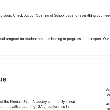
op soon. Check out our Opening of School page for everything you need
al program for student athletes looking to progress in their sport. Our
us
y
A
L
2
o
 of the Kimball Union Academy community joined
5
A
for Innovative Learning (GAIL) conference in
3