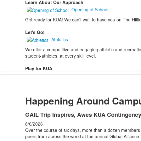
Learn About Our Approach
Opening of School
Get ready for KUA! We can't wait to have you on The Hillt
Let's Go!
Athletics
We offer a competitive and engaging athletic and recreation
student-athletes, at every skill level.
Play for KUA
Happening Around Camp
List
GAIL Trip Inspires, Awes KUA Contingenc
of
8/6/2026
4
Over the course of six days, more than a dozen members
news
peers from across the world at the annual Global Alliance 