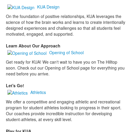
KUA Design
On the foundation of positive relationships, KUA leverages the
science of how the brain works and learns to create intentionally
designed experiences and challenges so that all students feel
motivated, engaged, and supported.
Learn About Our Approach
Opening of School
Get ready for KUA! We can't wait to have you on The Hilltop
soon. Check out our Opening of School page for everything you
need before you arrive.
Let's Go!
Athletics
We offer a competitive and engaging athletic and recreational
program for student athletes looking to progress in their sport.
Our coaches provide incredible instruction for developing
student-athletes, at every skill level.
Play for KUA