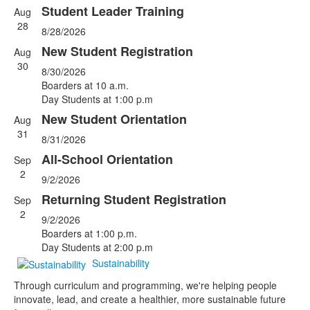
Student Leader Training
Aug
List
28
8/28/2026
of
5
New Student Registration
Aug
events.
30
8/30/2026
Boarders at 10 a.m.
Day Students at 1:00 p.m
New Student Orientation
Aug
31
8/31/2026
All-School Orientation
Sep
2
9/2/2026
Returning Student Registration
Sep
2
9/2/2026
Boarders at 1:00 p.m.
Day Students at 2:00 p.m
Sustainability
Through curriculum and programming, we're helping people
innovate, lead, and create a healthier, more sustainable future