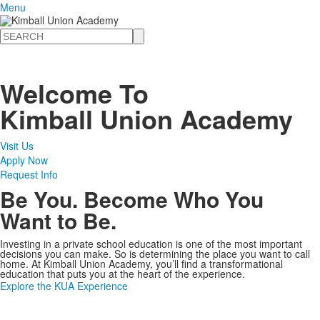
Menu
Search
Welcome To
Kimball Union Academy
Visit Us
Apply Now
Request Info
Be You. Become Who You
Want to Be.
Investing in a private school education is one of the most important
decisions you can make. So is determining the place you want to call
home. At Kimball Union Academy, you’ll find a transformational
education that puts you at the heart of the experience.
Explore the KUA Experience