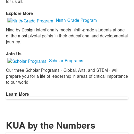
for us all.
Explore More
Ninth-Grade Program
Nine by Design intentionally meets ninth-grade students at one
of the most pivotal points in their educational and developmental
journey.
Join Us
Scholar Programs
Our three Scholar Programs - Global, Arts, and STEM - will
prepare you for a life of leadership in areas of critical importance
to our world.
Learn More
KUA by the Numbers