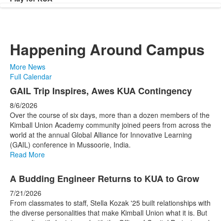
Happening Around Campus
More News
Full Calendar
List
GAIL Trip Inspires, Awes KUA Contingency
of
8/6/2026
4
Over the course of six days, more than a dozen members of the
news
Kimball Union Academy community joined peers from across the
world at the annual Global Alliance for Innovative Learning
stories.
(GAIL) conference in Mussoorie, India.
Read More
A Budding Engineer Returns to KUA to Grow
7/21/2026
From classmates to staff, Stella Kozak '25 built relationships with
the diverse personalities that make Kimball Union what it is. But