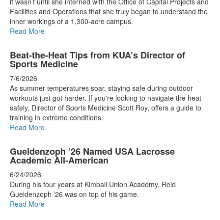
it wasn’t until she interned with the Office of Capital Projects and
Facilities and Operations that she truly began to understand the
inner workings of a 1,300-acre campus.
Read More
Beat-the-Heat Tips from KUA’s Director of
Sports Medicine
7/6/2026
As summer temperatures soar, staying safe during outdoor
workouts just got harder. If you're looking to navigate the heat
safely, Director of Sports Medicine Scott Roy, offers a guide to
training in extreme conditions.
Read More
Gueldenzoph ’26 Named USA Lacrosse
Academic All-American
6/24/2026
During his four years at Kimball Union Academy, Reid
Gueldenzoph ’26 was on top of his game.
Read More