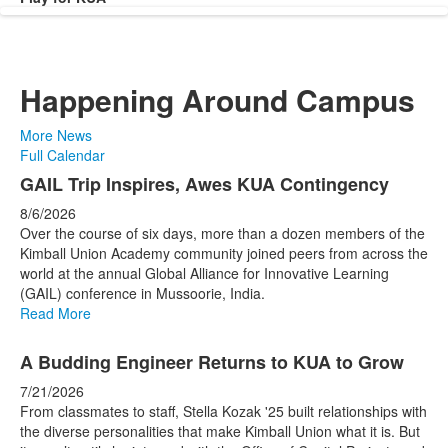
Happening Around Campus
More News
Full Calendar
List
GAIL Trip Inspires, Awes KUA Contingency
of
8/6/2026
4
Over the course of six days, more than a dozen members of the
news
Kimball Union Academy community joined peers from across the
world at the annual Global Alliance for Innovative Learning
stories.
(GAIL) conference in Mussoorie, India.
Read More
A Budding Engineer Returns to KUA to Grow
7/21/2026
From classmates to staff, Stella Kozak '25 built relationships with
the diverse personalities that make Kimball Union what it is. But