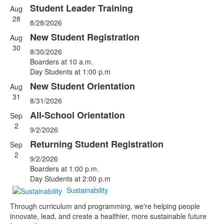
Student Leader Training
Aug
List
28
8/28/2026
of
5
New Student Registration
Aug
events.
30
8/30/2026
Boarders at 10 a.m.
Day Students at 1:00 p.m
New Student Orientation
Aug
31
8/31/2026
All-School Orientation
Sep
2
9/2/2026
Returning Student Registration
Sep
2
9/2/2026
Boarders at 1:00 p.m.
Day Students at 2:00 p.m
Sustainability
Through curriculum and programming, we're helping people
innovate, lead, and create a healthier, more sustainable future