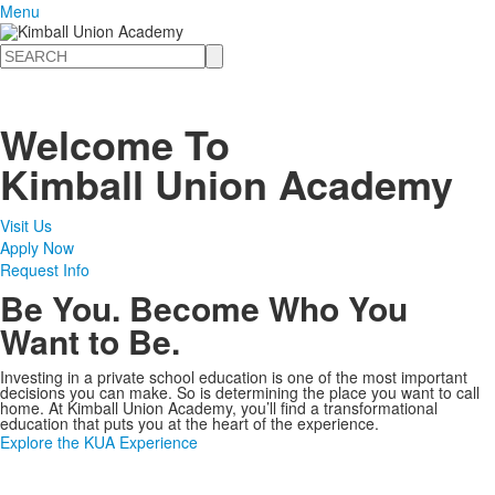
Menu
Search
Welcome To
Kimball Union Academy
Visit Us
Apply Now
Request Info
Be You. Become Who You
Want to Be.
Investing in a private school education is one of the most important
decisions you can make. So is determining the place you want to call
home. At Kimball Union Academy, you’ll find a transformational
education that puts you at the heart of the experience.
Explore the KUA Experience