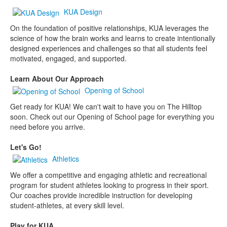
KUA Design
On the foundation of positive relationships, KUA leverages the
science of how the brain works and learns to create intentionally
designed experiences and challenges so that all students feel
motivated, engaged, and supported.
Learn About Our Approach
Opening of School
Get ready for KUA! We can't wait to have you on The Hilltop
soon. Check out our Opening of School page for everything you
need before you arrive.
Let's Go!
Athletics
We offer a competitive and engaging athletic and recreational
program for student athletes looking to progress in their sport.
Our coaches provide incredible instruction for developing
student-athletes, at every skill level.
Play for KUA