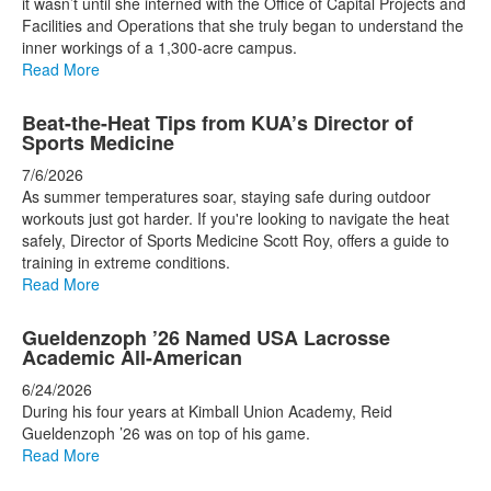
it wasn’t until she interned with the Office of Capital Projects and
Facilities and Operations that she truly began to understand the
inner workings of a 1,300-acre campus.
Read More
Beat-the-Heat Tips from KUA’s Director of
Sports Medicine
7/6/2026
As summer temperatures soar, staying safe during outdoor
workouts just got harder. If you're looking to navigate the heat
safely, Director of Sports Medicine Scott Roy, offers a guide to
training in extreme conditions.
Read More
Gueldenzoph ’26 Named USA Lacrosse
Academic All-American
6/24/2026
During his four years at Kimball Union Academy, Reid
Gueldenzoph ’26 was on top of his game.
Read More