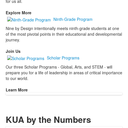
for us all.
Explore More
Ninth-Grade Program
Nine by Design intentionally meets ninth-grade students at one
of the most pivotal points in their educational and developmental
journey.
Join Us
Scholar Programs
Our three Scholar Programs - Global, Arts, and STEM - will
prepare you for a life of leadership in areas of critical importance
to our world.
Learn More
KUA by the Numbers