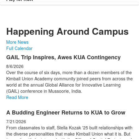
Happening Around Campus
More News
Full Calendar
List
GAIL Trip Inspires, Awes KUA Contingency
of
8/6/2026
4
Over the course of six days, more than a dozen members of the
news
Kimball Union Academy community joined peers from across the
world at the annual Global Alliance for Innovative Learning
stories.
(GAIL) conference in Mussoorie, India.
Read More
A Budding Engineer Returns to KUA to Grow
7/21/2026
From classmates to staff, Stella Kozak '25 built relationships with
the diverse personalities that make Kimball Union what it is. But