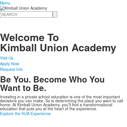
Menu
Search
Welcome To
Kimball Union Academy
Visit Us
Apply Now
Request Info
Be You. Become Who You
Want to Be.
Investing in a private school education is one of the most important
decisions you can make. So is determining the place you want to call
home. At Kimball Union Academy, you’ll find a transformational
education that puts you at the heart of the experience.
Explore the KUA Experience