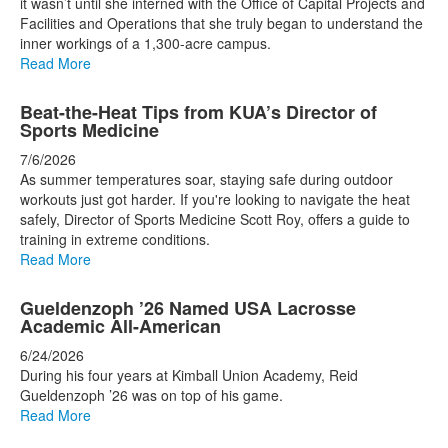
it wasn’t until she interned with the Office of Capital Projects and
Facilities and Operations that she truly began to understand the
inner workings of a 1,300-acre campus.
Read More
Beat-the-Heat Tips from KUA’s Director of
Sports Medicine
7/6/2026
As summer temperatures soar, staying safe during outdoor
workouts just got harder. If you're looking to navigate the heat
safely, Director of Sports Medicine Scott Roy, offers a guide to
training in extreme conditions.
Read More
Gueldenzoph ’26 Named USA Lacrosse
Academic All-American
6/24/2026
During his four years at Kimball Union Academy, Reid
Gueldenzoph ’26 was on top of his game.
Read More