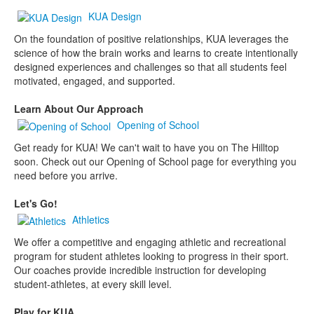
KUA Design
On the foundation of positive relationships, KUA leverages the
science of how the brain works and learns to create intentionally
designed experiences and challenges so that all students feel
motivated, engaged, and supported.
Learn About Our Approach
Opening of School
Get ready for KUA! We can't wait to have you on The Hilltop
soon. Check out our Opening of School page for everything you
need before you arrive.
Let's Go!
Athletics
We offer a competitive and engaging athletic and recreational
program for student athletes looking to progress in their sport.
Our coaches provide incredible instruction for developing
student-athletes, at every skill level.
Play for KUA