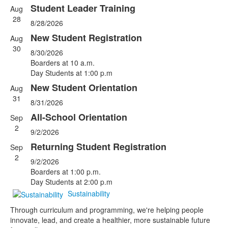
Student Leader Training
Aug
List
28
8/28/2026
of
5
New Student Registration
Aug
events.
30
8/30/2026
Boarders at 10 a.m.
Day Students at 1:00 p.m
New Student Orientation
Aug
31
8/31/2026
All-School Orientation
Sep
2
9/2/2026
Returning Student Registration
Sep
2
9/2/2026
Boarders at 1:00 p.m.
Day Students at 2:00 p.m
Sustainability
Through curriculum and programming, we're helping people
innovate, lead, and create a healthier, more sustainable future