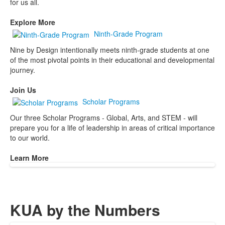
for us all.
Explore More
Ninth-Grade Program
Nine by Design intentionally meets ninth-grade students at one
of the most pivotal points in their educational and developmental
journey.
Join Us
Scholar Programs
Our three Scholar Programs - Global, Arts, and STEM - will
prepare you for a life of leadership in areas of critical importance
to our world.
Learn More
KUA by the Numbers