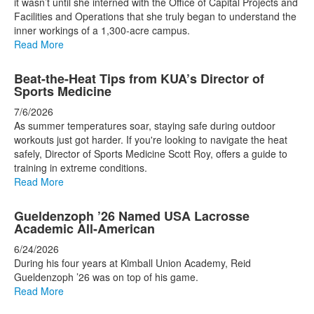
it wasn’t until she interned with the Office of Capital Projects and
Facilities and Operations that she truly began to understand the
inner workings of a 1,300-acre campus.
Read More
Beat-the-Heat Tips from KUA’s Director of
Sports Medicine
7/6/2026
As summer temperatures soar, staying safe during outdoor
workouts just got harder. If you're looking to navigate the heat
safely, Director of Sports Medicine Scott Roy, offers a guide to
training in extreme conditions.
Read More
Gueldenzoph ’26 Named USA Lacrosse
Academic All-American
6/24/2026
During his four years at Kimball Union Academy, Reid
Gueldenzoph ’26 was on top of his game.
Read More