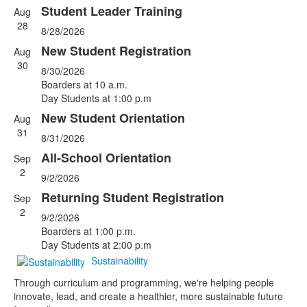
Student Leader Training
Aug
List
28
8/28/2026
of
5
New Student Registration
Aug
events.
30
8/30/2026
Boarders at 10 a.m.
Day Students at 1:00 p.m
New Student Orientation
Aug
31
8/31/2026
All-School Orientation
Sep
2
9/2/2026
Returning Student Registration
Sep
2
9/2/2026
Boarders at 1:00 p.m.
Day Students at 2:00 p.m
Sustainability
Through curriculum and programming, we're helping people
innovate, lead, and create a healthier, more sustainable future