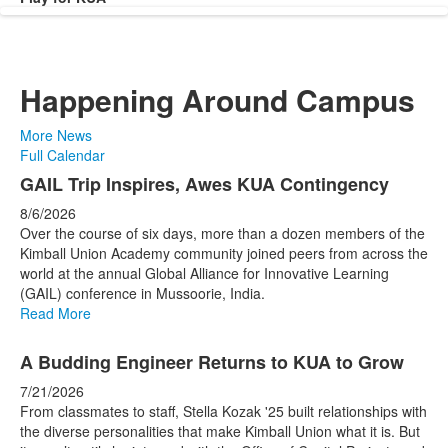
Happening Around Campus
More News
Full Calendar
List
GAIL Trip Inspires, Awes KUA Contingency
of
8/6/2026
4
Over the course of six days, more than a dozen members of the
news
Kimball Union Academy community joined peers from across the
world at the annual Global Alliance for Innovative Learning
stories.
(GAIL) conference in Mussoorie, India.
Read More
A Budding Engineer Returns to KUA to Grow
7/21/2026
From classmates to staff, Stella Kozak '25 built relationships with
the diverse personalities that make Kimball Union what it is. But