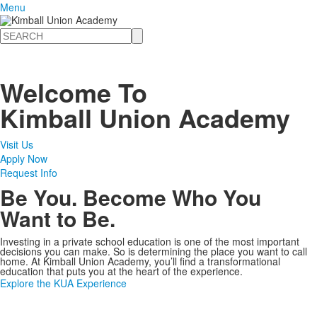
Menu
Search
Welcome To
Kimball Union Academy
Visit Us
Apply Now
Request Info
Be You. Become Who You
Want to Be.
Investing in a private school education is one of the most important
decisions you can make. So is determining the place you want to call
home. At Kimball Union Academy, you’ll find a transformational
education that puts you at the heart of the experience.
Explore the KUA Experience