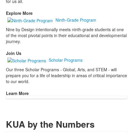
for us all.
Explore More
Ninth-Grade Program
Nine by Design intentionally meets ninth-grade students at one
of the most pivotal points in their educational and developmental
journey.
Join Us
Scholar Programs
Our three Scholar Programs - Global, Arts, and STEM - will
prepare you for a life of leadership in areas of critical importance
to our world.
Learn More
KUA by the Numbers