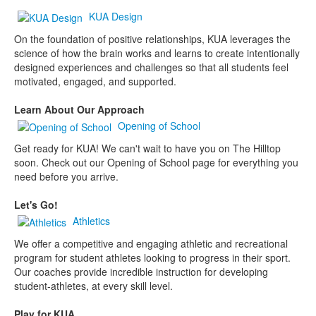
KUA Design
On the foundation of positive relationships, KUA leverages the
science of how the brain works and learns to create intentionally
designed experiences and challenges so that all students feel
motivated, engaged, and supported.
Learn About Our Approach
Opening of School
Get ready for KUA! We can't wait to have you on The Hilltop
soon. Check out our Opening of School page for everything you
need before you arrive.
Let's Go!
Athletics
We offer a competitive and engaging athletic and recreational
program for student athletes looking to progress in their sport.
Our coaches provide incredible instruction for developing
student-athletes, at every skill level.
Play for KUA