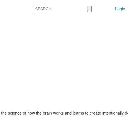
Search
Login
 the science of how the brain works and learns to create intentionally 