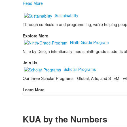
Read More
Sustainability
Through curriculum and programming, we're helping people 
Explore More
Ninth-Grade Program
Nine by Design intentionally meets ninth-grade students at
Join Us
Scholar Programs
Our three Scholar Programs - Global, Arts, and STEM - will 
Learn More
KUA by the Numbers