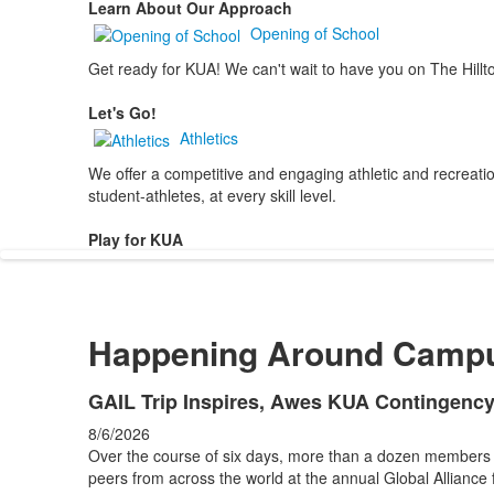
Learn About Our Approach
Opening of School
Get ready for KUA! We can't wait to have you on The Hillt
Let's Go!
Athletics
We offer a competitive and engaging athletic and recreation
student-athletes, at every skill level.
Play for KUA
Happening Around Camp
List
GAIL Trip Inspires, Awes KUA Contingenc
of
8/6/2026
4
Over the course of six days, more than a dozen members
news
peers from across the world at the annual Global Alliance 