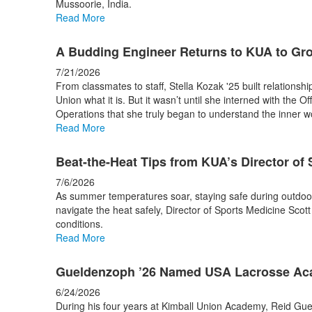
Mussoorie, India.
stories.
Read More
A Budding Engineer Returns to KUA to Gr
7/21/2026
From classmates to staff, Stella Kozak '25 built relationsh
Union what it is. But it wasn’t until she interned with the Of
Operations that she truly began to understand the inner 
Read More
Beat-the-Heat Tips from KUA’s Director of
7/6/2026
As summer temperatures soar, staying safe during outdoor w
navigate the heat safely, Director of Sports Medicine Scott 
conditions.
Read More
Gueldenzoph ’26 Named USA Lacrosse Aca
6/24/2026
During his four years at Kimball Union Academy, Reid Gue