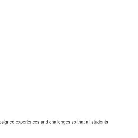
designed experiences and challenges so that all students