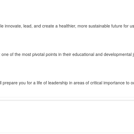
innovate, lead, and create a healthier, more sustainable future for us 
 one of the most pivotal points in their educational and developmental 
prepare you for a life of leadership in areas of critical importance to o