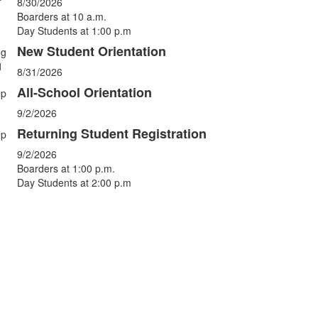
vents.
8/30/2026
Boarders at 10 a.m.
Day Students at 1:00 p.m
New Student Orientation
ug
1
8/31/2026
All-School Orientation
ep
9/2/2026
Returning Student Registration
ep
9/2/2026
Boarders at 1:00 p.m.
Day Students at 2:00 p.m