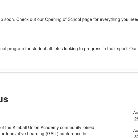
op soon. Check out our Opening of School page for everything you need
al program for student athletes looking to progress in their sport. Our
us
y
A
L
2
o
 of the Kimball Union Academy community joined
5
A
for Innovative Learning (GAIL) conference in
3