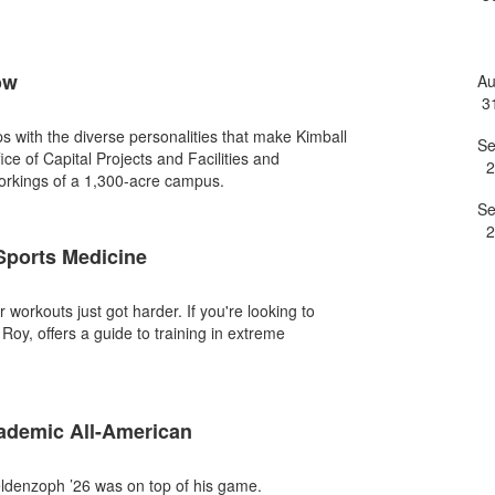
e
ow
A
3
ips with the diverse personalities that make Kimball
S
fice of Capital Projects and Facilities and
2
workings of a 1,300-acre campus.
S
2
 Sports Medicine
orkouts just got harder. If you're looking to
Roy, offers a guide to training in extreme
demic All-American
ldenzoph ’26 was on top of his game.