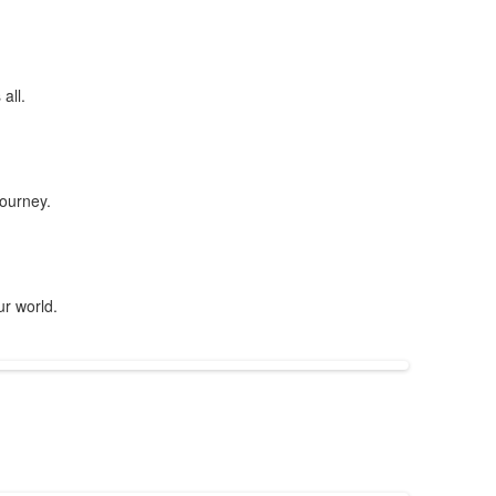
all.
journey.
ur world.