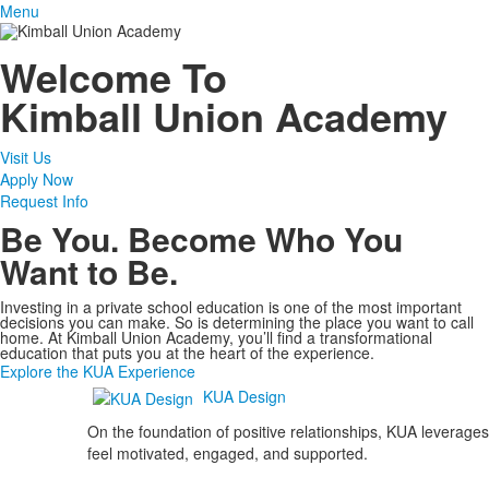
Menu
Welcome To
Kimball Union Academy
Visit Us
Apply Now
Request Info
Be You. Become Who You
Want to Be.
Investing in a private school education is one of the most important
decisions you can make. So is determining the place you want to call
home. At Kimball Union Academy, you’ll find a transformational
education that puts you at the heart of the experience.
Explore the KUA Experience
KUA Design
On the foundation of positive relationships, KUA leverages
feel motivated, engaged, and supported.