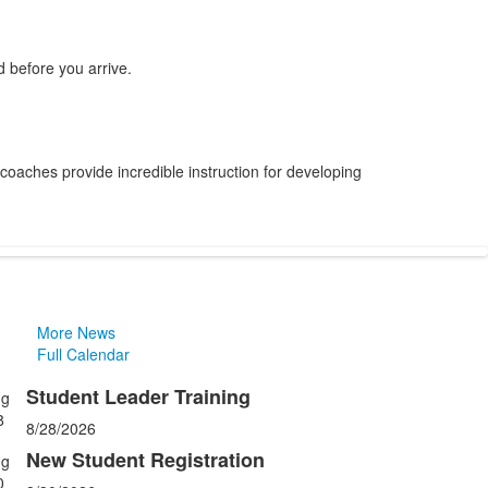
 before you arrive.
 coaches provide incredible instruction for developing
More News
Full Calendar
Student Leader Training
ug
ist
8
8/28/2026
f
New Student Registration
ug
0