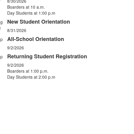
vents.
8/30/2026
Boarders at 10 a.m.
Day Students at 1:00 p.m
New Student Orientation
ug
1
8/31/2026
All-School Orientation
ep
9/2/2026
Returning Student Registration
ep
9/2/2026
Boarders at 1:00 p.m.
Day Students at 2:00 p.m