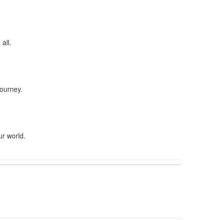
all.
journey.
ur world.