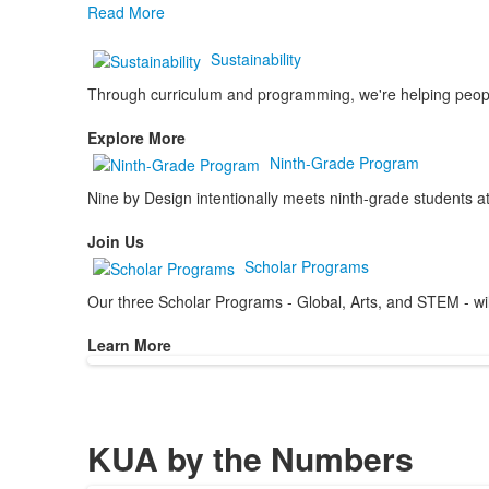
Read More
Sustainability
Through curriculum and programming, we're helping people 
Explore More
Ninth-Grade Program
Nine by Design intentionally meets ninth-grade students at
Join Us
Scholar Programs
Our three Scholar Programs - Global, Arts, and STEM - will 
Learn More
KUA by the Numbers