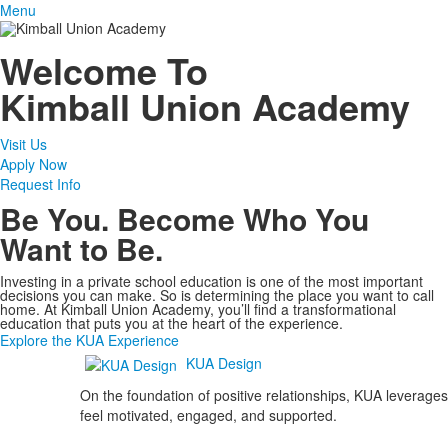
Menu
Welcome To
Kimball Union Academy
Visit Us
Apply Now
Request Info
Be You. Become Who You
Want to Be.
Investing in a private school education is one of the most important
decisions you can make. So is determining the place you want to call
home. At Kimball Union Academy, you’ll find a transformational
education that puts you at the heart of the experience.
Explore the KUA Experience
KUA Design
On the foundation of positive relationships, KUA leverages
feel motivated, engaged, and supported.