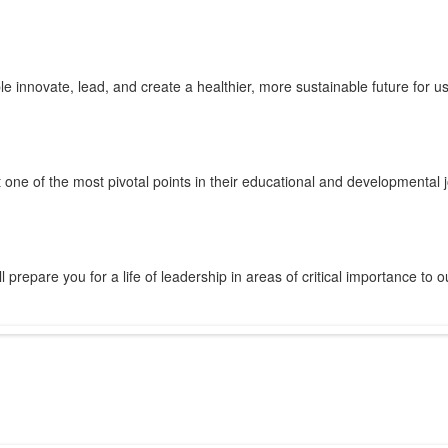
innovate, lead, and create a healthier, more sustainable future for us 
 one of the most pivotal points in their educational and developmental 
prepare you for a life of leadership in areas of critical importance to o