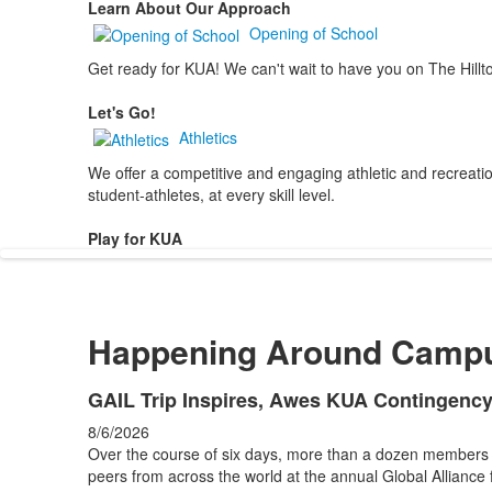
Learn About Our Approach
Opening of School
Get ready for KUA! We can't wait to have you on The Hillt
Let's Go!
Athletics
We offer a competitive and engaging athletic and recreation
student-athletes, at every skill level.
Play for KUA
Happening Around Camp
List
GAIL Trip Inspires, Awes KUA Contingenc
of
8/6/2026
4
Over the course of six days, more than a dozen members
news
peers from across the world at the annual Global Alliance 