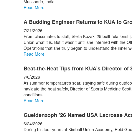
Mussoorie, India.
stories.
Read More
A Budding Engineer Returns to KUA to Gr
7/21/2026
From classmates to staff, Stella Kozak '25 built relationsh
Union what it is. But it wasn’t until she interned with the Of
Operations that she truly began to understand the inner 
Read More
Beat-the-Heat Tips from KUA’s Director of
7/6/2026
As summer temperatures soar, staying safe during outdoor w
navigate the heat safely, Director of Sports Medicine Scott 
conditions.
Read More
Gueldenzoph ’26 Named USA Lacrosse Aca
6/24/2026
During his four years at Kimball Union Academy, Reid Gue