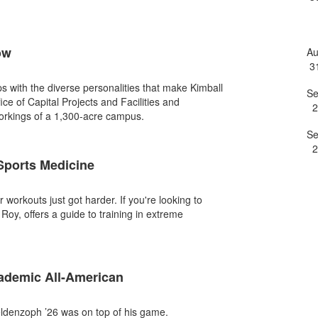
e
ow
A
3
ips with the diverse personalities that make Kimball
S
fice of Capital Projects and Facilities and
2
workings of a 1,300-acre campus.
S
2
 Sports Medicine
orkouts just got harder. If you're looking to
Roy, offers a guide to training in extreme
demic All-American
ldenzoph ’26 was on top of his game.