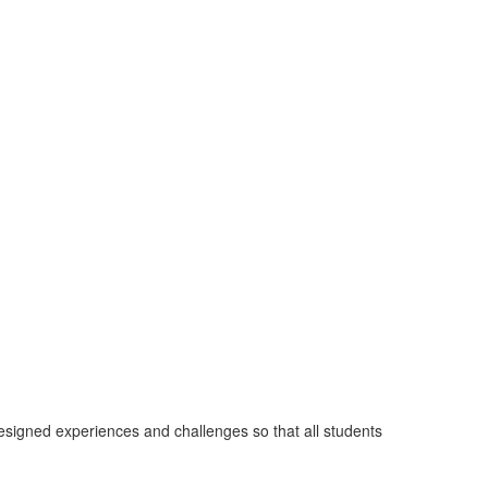
designed experiences and challenges so that all students