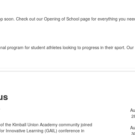
op soon. Check out our Opening of School page for everything you need
al program for student athletes looking to progress in their sport. Our
us
y
A
L
2
o
 of the Kimball Union Academy community joined
5
A
for Innovative Learning (GAIL) conference in
3