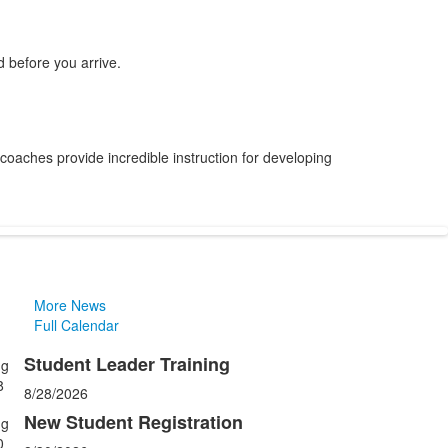
 before you arrive.
 coaches provide incredible instruction for developing
More News
Full Calendar
Student Leader Training
ug
ist
8
8/28/2026
f
New Student Registration
ug
0