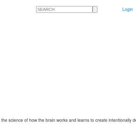
Search
Login
 the science of how the brain works and learns to create intentionally 