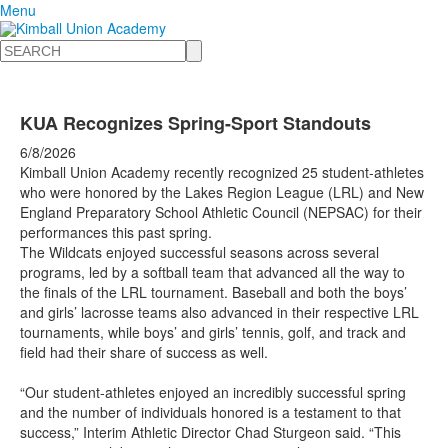
Menu
Search
KUA Recognizes Spring-Sport Standouts
6/8/2026
Kimball Union Academy recently recognized 25 student-athletes
who were honored by the Lakes Region League (LRL) and New
England Preparatory School Athletic Council (NEPSAC) for their
performances this past spring.
The Wildcats enjoyed successful seasons across several
programs, led by a softball team that advanced all the way to
the finals of the LRL tournament. Baseball and both the boys’
and girls’ lacrosse teams also advanced in their respective LRL
tournaments, while boys’ and girls’ tennis, golf, and track and
field had their share of success as well.
“Our student-athletes enjoyed an incredibly successful spring
and the number of individuals honored is a testament to that
success,” Interim Athletic Director Chad Sturgeon said. “This