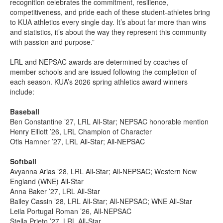
recognition celebrates the commitment, resilience,
competitiveness, and pride each of these student-athletes bring
to KUA athletics every single day. It’s about far more than wins
and statistics, it’s about the way they represent this community
with passion and purpose.”
LRL and NEPSAC awards are determined by coaches of
member schools and are issued following the completion of
each season. KUA’s 2026 spring athletics award winners
include:
Baseball
Ben Constantine ’27, LRL All-Star; NEPSAC honorable mention
Henry Elliott ’26, LRL Champion of Character
Otis Hamner ’27, LRL All-Star; All-NEPSAC
Softball
Avyanna Arias ’28, LRL All-Star; All-NEPSAC; Western New
England (WNE) All-Star
Anna Baker ’27, LRL All-Star
Bailey Cassin ’28, LRL All-Star; All-NEPSAC; WNE All-Star
Leila Portugal Roman ’26, All-NEPSAC
Stella Prieto ’27, LRL All-Star