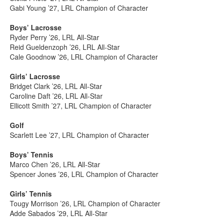
Gabi Young ’27, LRL Champion of Character
Boys’ Lacrosse
Ryder Perry ’26, LRL All-Star
Reid Gueldenzoph ’26, LRL All-Star
Cale Goodnow ’26, LRL Champion of Character
Girls’ Lacrosse
Bridget Clark ’26, LRL All-Star
Caroline Daft ’26, LRL All-Star
Ellicott Smith ’27, LRL Champion of Character
Golf
Scarlett Lee ’27, LRL Champion of Character
Boys’ Tennis
Marco Chen ’26, LRL All-Star
Spencer Jones ’26, LRL Champion of Character
Girls’ Tennis
Tougy Morrison ’26, LRL Champion of Character
Adde Sabados ’29, LRL All-Star