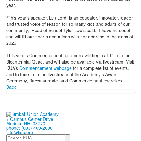
year.
“This year’s speaker, Lyn Lord, is an educator, innovator, leader
and trusted voice of reason for so many kids and adults of our
community,” Head of School Tyler Lewis said. “I have no doubt
she will fill our hearts and minds with her address to the class of
2026.”
This year’s Commencement ceremony will begin at 11 a.m. on
Bicentennial Quad, and will also be available via livestream. Visit
KUA’s
Commencement webpage
for a complete list of events,
and to tune-in to the livestream of the Academy’s Award
Ceremony, Baccalaureate, and Commencement exercises.
Back
7 Campus Center Drive
Meriden NH, 03770
phone: (603) 469-2000
info@kua.org
Search