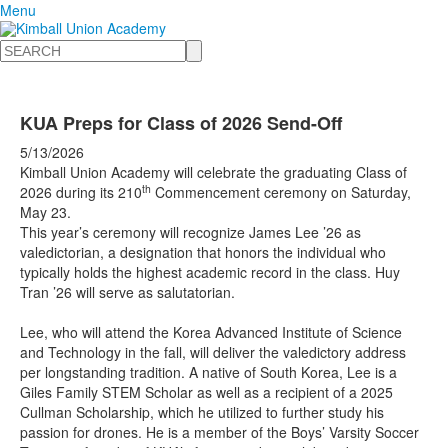
Menu
Search
KUA Preps for Class of 2026 Send-Off
5/13/2026
Kimball Union Academy will celebrate the graduating Class of
th
2026 during its 210
Commencement ceremony on Saturday,
May 23.
This year’s ceremony will recognize James Lee ’26 as
valedictorian, a designation that honors the individual who
typically holds the highest academic record in the class. Huy
Tran ’26 will serve as salutatorian.
Lee, who will attend the Korea Advanced Institute of Science
and Technology in the fall, will deliver the valedictory address
per longstanding tradition. A native of South Korea, Lee is a
Giles Family STEM Scholar as well as a recipient of a 2025
Cullman Scholarship, which he utilized to further study his
passion for drones. He is a member of the Boys’ Varsity Soccer