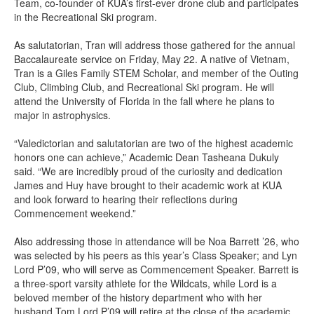
Team, co-founder of KUA’s first-ever drone club and participates
in the Recreational Ski program.
As salutatorian, Tran will address those gathered for the annual
Baccalaureate service on Friday, May 22. A native of Vietnam,
Tran is a Giles Family STEM Scholar, and member of the Outing
Club, Climbing Club, and Recreational Ski program. He will
attend the University of Florida in the fall where he plans to
major in astrophysics.
“Valedictorian and salutatorian are two of the highest academic
honors one can achieve,” Academic Dean Tasheana Dukuly
said. “We are incredibly proud of the curiosity and dedication
James and Huy have brought to their academic work at KUA
and look forward to hearing their reflections during
Commencement weekend.”
Also addressing those in attendance will be Noa Barrett ’26, who
was selected by his peers as this year’s Class Speaker; and Lyn
Lord P’09, who will serve as Commencement Speaker. Barrett is
a three-sport varsity athlete for the Wildcats, while Lord is a
beloved member of the history department who with her
husband Tom Lord P’09 will retire at the close of the academic