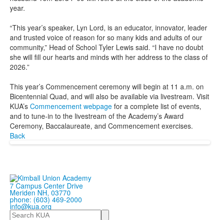
year.
“This year’s speaker, Lyn Lord, is an educator, innovator, leader
and trusted voice of reason for so many kids and adults of our
community,” Head of School Tyler Lewis said. “I have no doubt
she will fill our hearts and minds with her address to the class of
2026.”
This year’s Commencement ceremony will begin at 11 a.m. on
Bicentennial Quad, and will also be available via livestream. Visit
KUA’s
Commencement webpage
for a complete list of events,
and to tune-in to the livestream of the Academy’s Award
Ceremony, Baccalaureate, and Commencement exercises.
Back
7 Campus Center Drive
Meriden NH, 03770
phone: (603) 469-2000
info@kua.org
Search