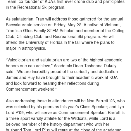
Team, co-founder of KUA’s first-ever drone club and participates
in the Recreational Ski program.
As salutatorian, Tran will address those gathered for the annual
Baccalaureate service on Friday, May 22. A native of Vietnam,
Tran is a Giles Family STEM Scholar, and member of the Outing
Club, Climbing Club, and Recreational Ski program. He will
attend the University of Florida in the fall where he plans to
major in astrophysics.
“Valedictorian and salutatorian are two of the highest academic
honors one can achieve,” Academic Dean Tasheana Dukuly
said. “We are incredibly proud of the curiosity and dedication
James and Huy have brought to their academic work at KUA
and look forward to hearing their reflections during
Commencement weekend.”
Also addressing those in attendance will be Noa Barrett ’26, who
was selected by his peers as this year’s Class Speaker; and Lyn
Lord P’09, who will serve as Commencement Speaker. Barrett is
a three-sport varsity athlete for the Wildcats, while Lord is a
beloved member of the history department who with her
husband Tom Lord P’09 will retire at the close of the academic