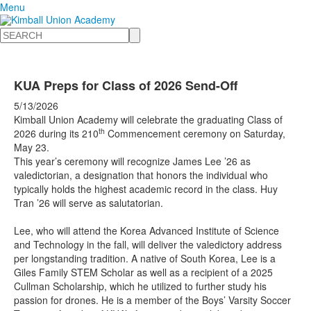
Menu
Search
KUA Preps for Class of 2026 Send-Off
5/13/2026
Kimball Union Academy will celebrate the graduating Class of
th
2026 during its 210
Commencement ceremony on Saturday,
May 23.
This year’s ceremony will recognize James Lee ’26 as
valedictorian, a designation that honors the individual who
typically holds the highest academic record in the class. Huy
Tran ’26 will serve as salutatorian.
Lee, who will attend the Korea Advanced Institute of Science
and Technology in the fall, will deliver the valedictory address
per longstanding tradition. A native of South Korea, Lee is a
Giles Family STEM Scholar as well as a recipient of a 2025
Cullman Scholarship, which he utilized to further study his
passion for drones. He is a member of the Boys’ Varsity Soccer