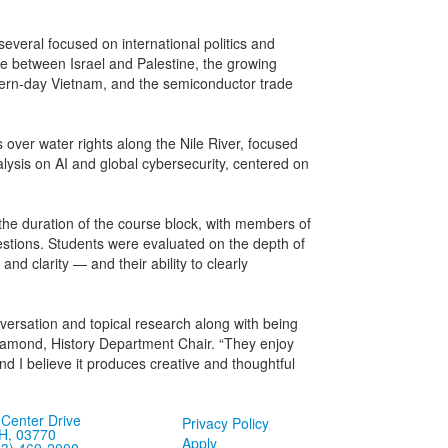
several focused on international politics and
ence between Israel and Palestine, the growing
modern-day Vietnam, and the semiconductor trade
s over water rights along the Nile River, focused
analysis on AI and global cybersecurity, centered on
the duration of the course block, with members of
tions. Students were evaluated on the depth of
 and clarity — and their ability to clearly
versation and topical research along with being
 Diamond, History Department Chair. “They enjoy
nd I believe it produces creative and thoughtful
Center Drive
Privacy Policy
H, 03770
Apply