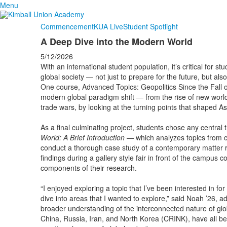
Menu
Commencement
KUA Live
Student Spotlight
A Deep Dive into the Modern World
5/12/2026
With an international student population, it’s critical for st
global society — not just to prepare for the future, but al
One course, Advanced Topics: Geopolitics Since the Fall o
modern global paradigm shift — from the rise of new world l
trade wars, by looking at the turning points that shaped As
As a final culminating project, students chose any centra
World: A Brief Introduction
— which analyzes topics from c
conduct a thorough case study of a contemporary matter re
findings during a gallery style fair in front of the campus
components of their research.
“I enjoyed exploring a topic that I’ve been interested in fo
dive into areas that I wanted to explore,” said Noah ’26, 
broader understanding of the interconnected nature of globa
China, Russia, Iran, and North Korea (CRINK), have all bee