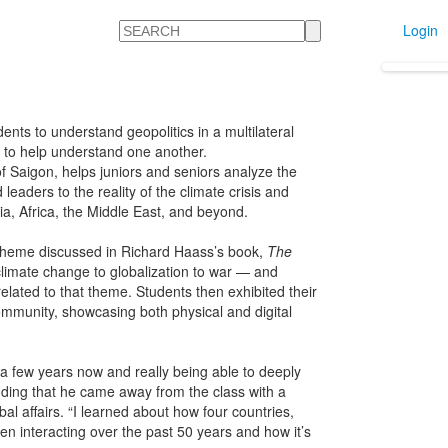
Search
Login
udents to understand geopolitics in a multilateral
so to help understand one another.
f Saigon, helps juniors and seniors analyze the
eaders to the reality of the climate crisis and
ia, Africa, the Middle East, and beyond.
l theme discussed in Richard Haass’s book,
The
limate change to globalization to war — and
lated to that theme. Students then exhibited their
 community, showcasing both physical and digital
r a few years now and really being able to deeply
adding that he came away from the class with a
l affairs. “I learned about how four countries,
n interacting over the past 50 years and how it’s