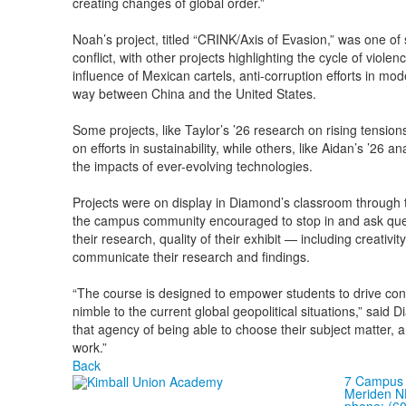
creating changes of global order.”
Noah’s project, titled “CRINK/Axis of Evasion,” was one of 
conflict, with other projects highlighting the cycle of viol
influence of Mexican cartels, anti-corruption efforts in 
way between China and the United States.
Some projects, like Taylor’s ’26 research on rising tension
on efforts in sustainability, while others, like Aidan’s ’26 
the impacts of ever-evolving technologies.
Projects were on display in Diamond’s classroom through 
the campus community encouraged to stop in and ask ques
their research, quality of their exhibit — including creativity
communicate their research and findings.
“The course is designed to empower students to drive con
nimble to the current global geopolitical situations,” said
that agency of being able to choose their subject matter, a
work.”
Back
7 Campus 
Meriden N