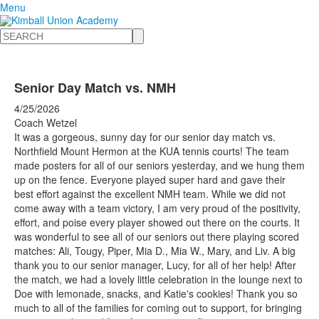
Menu
Search
Senior Day Match vs. NMH
4/25/2026
Coach Wetzel
It was a gorgeous, sunny day for our senior day match vs.
Northfield Mount Hermon at the KUA tennis courts! The team
made posters for all of our seniors yesterday, and we hung them
up on the fence. Everyone played super hard and gave their
best effort against the excellent NMH team. While we did not
come away with a team victory, I am very proud of the positivity,
effort, and poise every player showed out there on the courts. It
was wonderful to see all of our seniors out there playing scored
matches: Ali, Tougy, Piper, Mia D., Mia W., Mary, and Liv. A big
thank you to our senior manager, Lucy, for all of her help! After
the match, we had a lovely little celebration in the lounge next to
Doe with lemonade, snacks, and Katie's cookies! Thank you so
much to all of the families for coming out to support, for bringing