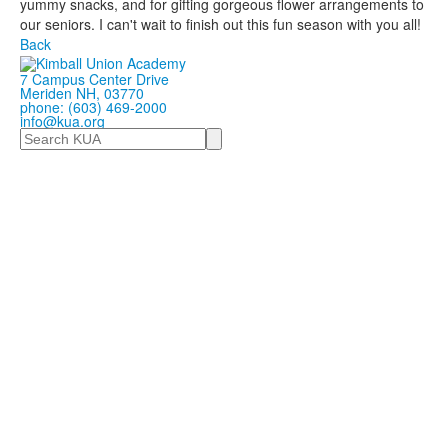
yummy snacks, and for gifting gorgeous flower arrangements to
our seniors. I can't wait to finish out this fun season with you all!
Back
7 Campus Center Drive
Meriden NH, 03770
phone: (603) 469-2000
info@kua.org
Search