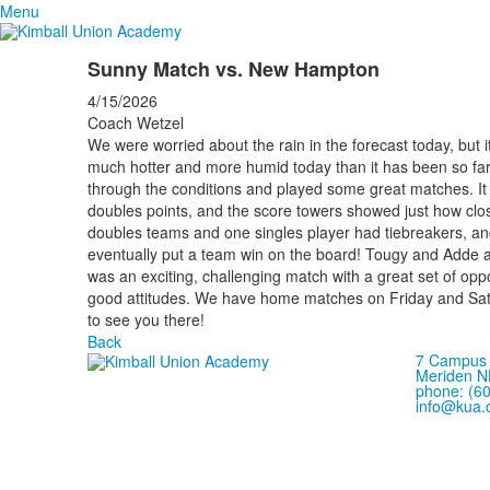
Menu
Sunny Match vs. New Hampton
4/15/2026
Coach Wetzel
We were worried about the rain in the forecast today, but i
much hotter and more humid today than it has been so far 
through the conditions and played some great matches. It
doubles points, and the score towers showed just how cl
doubles teams and one singles player had tiebreakers, and 
eventually put a team win on the board! Tougy and Adde also 
was an exciting, challenging match with a great set of op
good attitudes. We have home matches on Friday and Sat
to see you there!
Back
7 Campus 
Meriden N
phone: (6
info@kua.