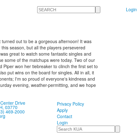
Search
Login
t turned out to be a gorgeous afternoon! It was
this season, but all the players persevered
 was great to watch some fantastic singles and
ose some of the matchups were today. Two of our
Piper won her tiebreaker to clinch the first set to
put wins on the board for singles. All in all, it
ponents; I'm so proud of everyone's kindness and
urday evening, weather-permitting, and we hope
Center Drive
Privacy Policy
H, 03770
Apply
03) 469-2000
org
Contact
Login
Search