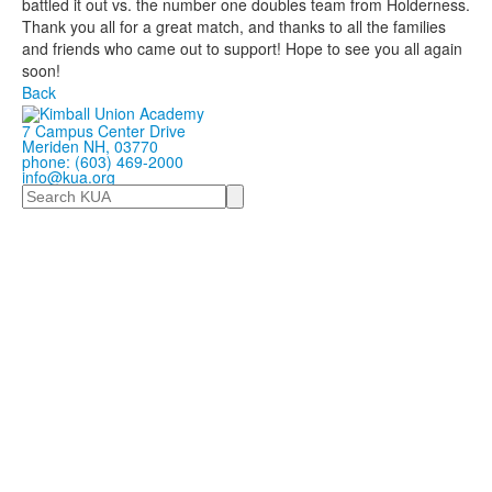
battled it out vs. the number one doubles team from Holderness.
Thank you all for a great match, and thanks to all the families
and friends who came out to support! Hope to see you all again
soon!
Back
7 Campus Center Drive
Meriden NH, 03770
phone: (603) 469-2000
info@kua.org
Search