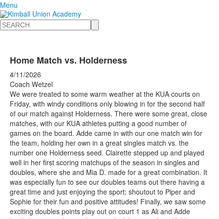
Menu
Search
Home Match vs. Holderness
4/11/2026
Coach Wetzel
We were treated to some warm weather at the KUA courts on
Friday, with windy conditions only blowing in for the second half
of our match against Holderness. There were some great, close
matches, with our KUA athletes putting a good number of
games on the board. Adde came in with our one match win for
the team, holding her own in a great singles match vs. the
number one Holderness seed. Clairette stepped up and played
well in her first scoring matchups of the season in singles and
doubles, where she and Mia D. made for a great combination. It
was especially fun to see our doubles teams out there having a
great time and just enjoying the sport; shoutout to Piper and
Sophie for their fun and positive attitudes! Finally, we saw some
exciting doubles points play out on court 1 as Ali and Adde