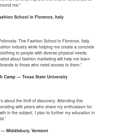
around me.”
shion School in Florence, Italy
olimoda: The Fashion School in Florence, Italy,
ashion industry while helping me create a concrete
clothing to people with diverse physical needs.
ted about fashion marketing will help me learn
e brands to those who need access to them.”
h Camp — Texas State University
bout the thrill of discovery. Attending this
orating with peers who share my enthusiasm for
th in the subject. I plan to further my education in
ld.”
re — Middlebury, Vermont