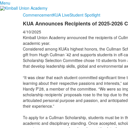
Menu
Commencement
KUA Live
Student Spotlight
KUA Announces Recipients of 2025-2026 C
4/10/2025
Kimball Union Academy announced the recipients of Cull
academic year.
Considered among KUA’s highest honors, the Cullman Sch
gift from Hugh Cullman ’42 and supports students in off-
Scholarship Selection Committee chose 10 students from 
that develop leadership skills, global and environmental a
“It was clear that each student committed significant time 
learning about their respective passions and interests,” s
Handy P’28, a member of the committee. “We were so impre
scholarship recipients’ proposals rose to the top due to the
articulated personal purpose and passion, and anticipate
their experience.”
To apply for a Cullman Scholarship, students must be in t
academic and disciplinary standing. Once accepted, schol