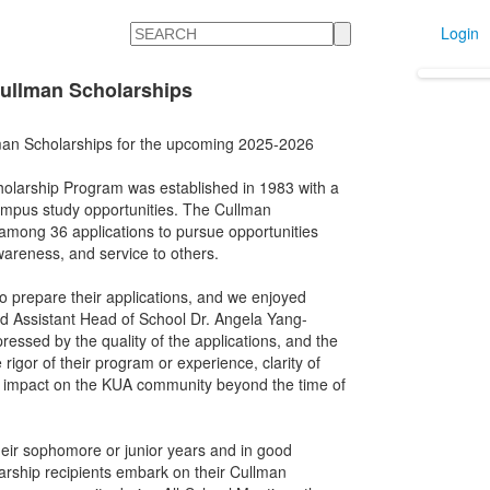
Search
Login
ullman Scholarships
man Scholarships for the upcoming 2025-2026
olarship Program was established in 1983 with a
campus study opportunities. The Cullman
among 36 applications to pursue opportunities
wareness, and service to others.
to prepare their applications, and we enjoyed
aid Assistant Head of School Dr. Angela Yang-
ssed by the quality of the applications, and the
 rigor of their program or experience, clarity of
d impact on the KUA community beyond the time of
heir sophomore or junior years and in good
arship recipients embark on their Cullman