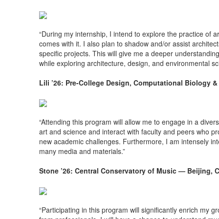
“During my internship, I intend to explore the practice of 
comes with it. I also plan to shadow and/or assist architec
specific projects. This will give me a deeper understanding
while exploring architecture, design, and environmental sc
Lili ’26: Pre-College Design, Computational Biology 
“Attending this program will allow me to engage in a diver
art and science and interact with faculty and peers who pro
new academic challenges. Furthermore, I am intensely inte
many media and materials.”
Stone ’26: Central Conservatory of Music — Beijing, 
“Participating in this program will significantly enrich my