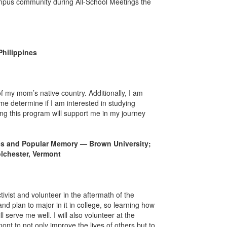
mpus community during All-School Meetings the
Philippines
f my mom’s native country. Additionally, I am
 me determine if I am interested in studying
ding this program will support me in my journey
ves and Popular Memory — Brown University;
lchester, Vermont
vist and volunteer in the aftermath of the
nd plan to major in it in college, so learning how
serve me well. I will also volunteer at the
t to not only improve the lives of others but to