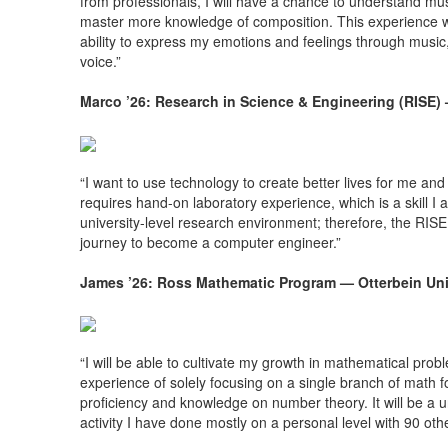
from professionals, I will have a chance to understand mus
master more knowledge of composition. This experience will
ability to express my emotions and feelings through musi
voice.”
Marco ’26: Research in Science & Engineering (RISE)
“I want to use technology to create better lives for me and
requires hand-on laboratory experience, which is a skill I
university-level research environment; therefore, the RISE
journey to become a computer engineer.”
James ’26: Ross Mathematic Program — Otterbein Uni
“I will be able to cultivate my growth in mathematical prob
experience of solely focusing on a single branch of math 
proficiency and knowledge on number theory. It will be a u
activity I have done mostly on a personal level with 90 o