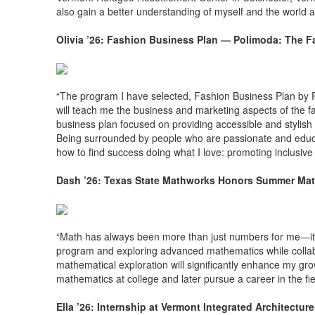
also gain a better understanding of myself and the world 
Olivia ’26: Fashion Business Plan — Polimoda: The Fa
“The program I have selected, Fashion Business Plan by P
will teach me the business and marketing aspects of the f
business plan focused on providing accessible and stylish 
Being surrounded by people who are passionate and educa
how to find success doing what I love: promoting inclusiv
Dash ’26: Texas State Mathworks Honors Summer Mat
“Math has always been more than just numbers for me—it's a
program and exploring advanced mathematics while collab
mathematical exploration will significantly enhance my grow
mathematics at college and later pursue a career in the fie
Ella ’26: Internship at Vermont Integrated Architectu