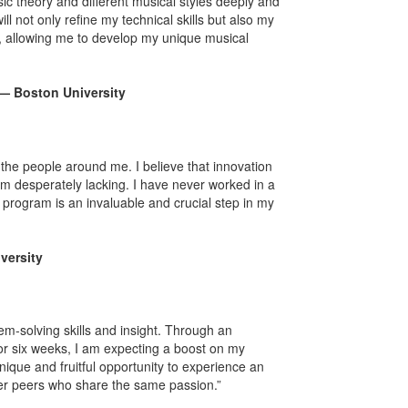
ic theory and different musical styles deeply and
 not only refine my technical skills but also my
c, allowing me to develop my unique musical
 — Boston University
 the people around me. I believe that innovation
 am desperately lacking. I have never worked in a
 program is an invaluable and crucial step in my
versity
lem-solving skills and insight. Through an
for six weeks, I am expecting a boost on my
nique and fruitful opportunity to experience an
ther peers who share the same passion.”