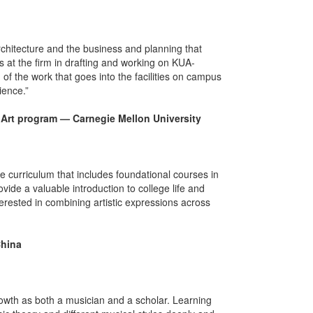
architecture and the business and planning that
ts at the firm in drafting and working on KUA-
 of the work that goes into the facilities on campus
ience.”
& Art program — Carnegie Mellon University
se curriculum that includes foundational courses in
vide a valuable introduction to college life and
rested in combining artistic expressions across
China
 growth as both a musician and a scholar. Learning