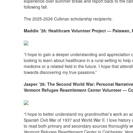
experience over summer break and report back to the ca
following fall.
The 2025-2026 Cullman scholarship recipients:
Maddie ’26: Healthcare Volunteer Project — Palawan, 
“I hope to gain a deeper understanding and appreciation o
looking to learn about healthcare in a rural setting to help
medicine or a related field in the future. I hope that atten
towards discovering my true passions.”
Jasper ’26: The Second World War: Personal Narrati
Vermont Refugee Resettlement Center Volunteer — Co
“I hope to better understand my grandmother’s work an acti
Spanish Civil War of 1937 and World War II. I love history a
to read both primary and secondary sources thoroughly will 
Vermont Refugee Resettlement Center in Colchester, Vermon