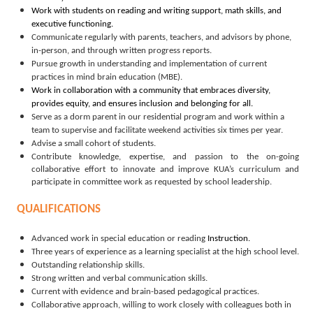
Work with students on reading and writing support, math skills, and
executive functioning.
Communicate regularly with parents, teachers, and advisors by phone,
in-person, and through written progress reports.
Pursue growth in understanding and implementation of current
practices in mind brain education (MBE).
Work in collaboration with a community that embraces diversity,
provides equity, and ensures inclusion and belonging for all.
Serve as a dorm parent in our residential program and work within a
team to supervise and facilitate weekend activities six times per year.
Advise a small cohort of students.
Contribute knowledge, expertise, and passion to the on-going
collaborative effort to innovate and improve KUA’s curriculum
and
participate in committee work as requested by school leadership.
QUALIFICATIONS
Advanced work in special education or reading
Instruction.
Three years of experience as a learning specialist at the high school level.
Outstanding relationship skills.
Strong written and verbal communication skills.
Current with evidence and brain-based pedagogical practices.
Collaborative approach, willing to work closely with colleagues both in