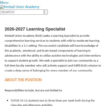
Menu
Search
2026-2027 Learning Specialist
Kimball Union Academy (KUA) seeks
a Learning Specialist to provide
comprehensive learning services to students with mild to moderate learning
disabilities in a 1:1 setting. The successful candidate will have knowledge of
the academic, emotional, and brain-based components of learning in
adolescence with the ability to utilize assistive technologies and interventions
to support student growth.
We seek a specialist
to join our community as a
full-time faculty member who will actively support and fulfill KUA’s mission to
create a deep sense of belonging for every member of our community.
ABOUT THE POSITION
Responsibilities include, but are not limited to:
TUTOR 10-12 students two to three times per week both during the
class-day and afternoon activities.