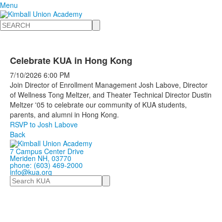
Menu
Search
Celebrate KUA in Hong Kong
7/10/2026
6:00 PM
Join Director of Enrollment Management Josh Labove, Director
of Wellness Tong Meltzer, and Theater Technical Director Dustin
Meltzer '05 to celebrate our community of KUA students,
parents, and alumni in Hong Kong.
RSVP to Josh Labove
Back
7 Campus Center Drive
Meriden NH, 03770
phone: (603) 469-2000
info@kua.org
Search