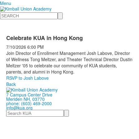
Menu
Search
Celebrate KUA in Hong Kong
7/10/2026
6:00 PM
Join Director of Enrollment Management Josh Labove, Director
of Wellness Tong Meltzer, and Theater Technical Director Dustin
Meltzer '05 to celebrate our community of KUA students,
parents, and alumni in Hong Kong.
RSVP to Josh Labove
Back
7 Campus Center Drive
Meriden NH, 03770
phone: (603) 469-2000
info@kua.org
Search