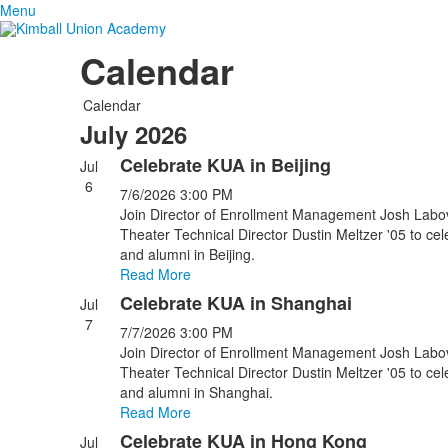
Menu
Calendar
Calendar
July 2026
Celebrate KUA in Beijing
Jul
6
7/6/2026
3:00 PM
Join Director of Enrollment Management Josh Labov
Theater Technical Director Dustin Meltzer '05 to ce
and alumni in Beijing.
Read More
Celebrate KUA in Shanghai
Jul
7
7/7/2026
3:00 PM
Join Director of Enrollment Management Josh Labov
Theater Technical Director Dustin Meltzer '05 to ce
and alumni in Shanghai.
Read More
Celebrate KUA in Hong Kong
Jul