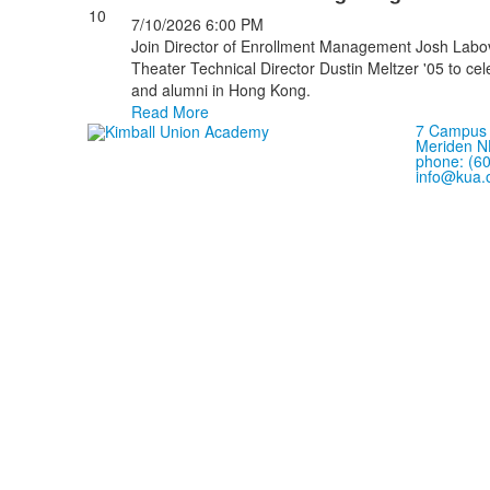
10
7/10/2026
6:00 PM
Join Director of Enrollment Management Josh Labov
Theater Technical Director Dustin Meltzer '05 to ce
and alumni in Hong Kong.
Read More
7 Campus 
Meriden N
phone: (6
info@kua.