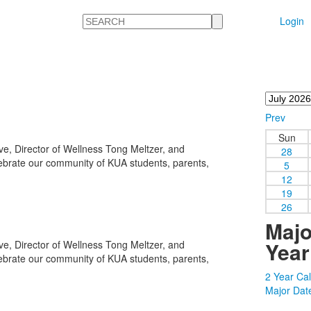
Search
Login
Prev
Sun
e, Director of Wellness Tong Meltzer, and
28
lebrate our community of KUA students, parents,
5
12
19
26
Majo
Year
e, Director of Wellness Tong Meltzer, and
lebrate our community of KUA students, parents,
2 Year Ca
Major Dat