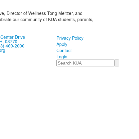
e, Director of Wellness Tong Meltzer, and
lebrate our community of KUA students, parents,
Center Drive
Privacy Policy
H, 03770
Apply
03) 469-2000
org
Contact
Login
Search