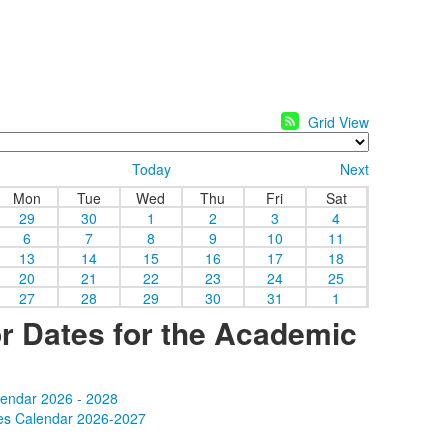
Grid View
Today
Next
Mon
Tue
Wed
Thu
Fri
Sat
29
30
1
2
3
4
6
7
8
9
10
11
13
14
15
16
17
18
20
21
22
23
24
25
27
28
29
30
31
1
r Dates for the Academic
lendar 2026 - 2028
es Calendar 2026-2027